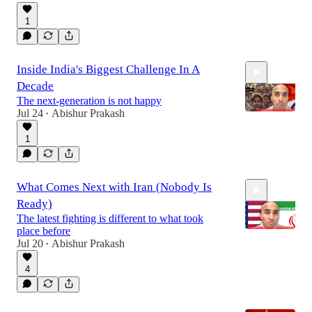
1
16:16
Inside India's Biggest Challenge In A
Decade
The next-generation is not happy
Jul 24
Abishur Prakash
•
1
9:46
What Comes Next with Iran (Nobody Is
Ready)
The latest fighting is different to what took
place before
Jul 20
Abishur Prakash
•
4
20:33