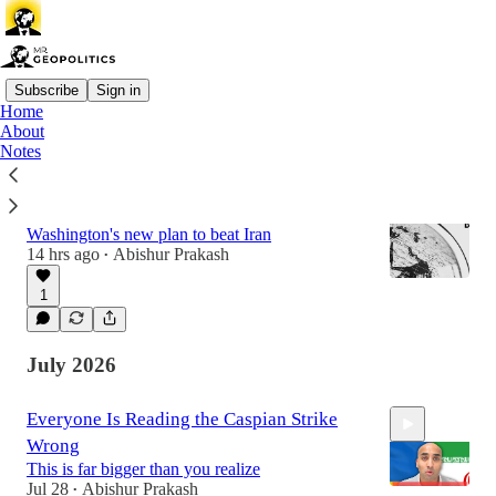
Subscribe
Sign in
Home
About
Latest
Top
Discussions
Notes
The End of the War Is The Start of the War
Washington's new plan to beat Iran
14 hrs ago
Abishur Prakash
•
1
July 2026
Everyone Is Reading the Caspian Strike
Wrong
This is far bigger than you realize
Jul 28
Abishur Prakash
•