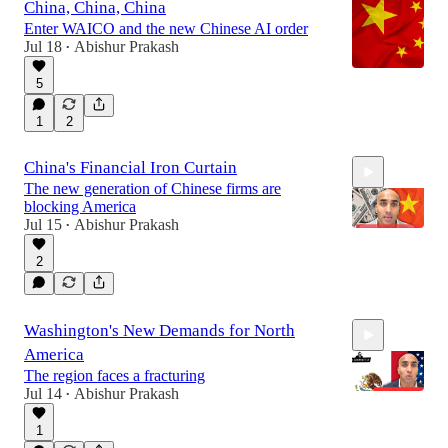
China, China, China
Enter WAICO and the new Chinese AI order
Jul 18
Abishur Prakash
•
5
1
2
China's Financial Iron Curtain
The new generation of Chinese firms are
blocking America
Jul 15
Abishur Prakash
•
2
8:01
Washington's New Demands for North
America
The region faces a fracturing
Jul 14
Abishur Prakash
•
1