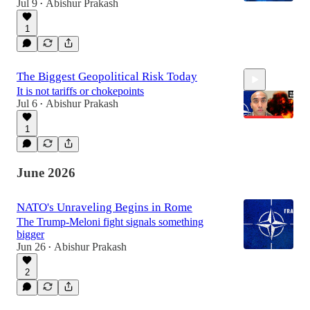
Jul 9
Abishur Prakash
•
1
The Biggest Geopolitical Risk Today
It is not tariffs or chokepoints
Jul 6
Abishur Prakash
•
1
11:18
June 2026
NATO's Unraveling Begins in Rome
The Trump-Meloni fight signals something
bigger
Jun 26
Abishur Prakash
•
2