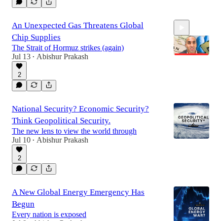
13:16
An Unexpected Gas Threatens Global
Chip Supplies
The Strait of Hormuz strikes (again)
Jul 13
Abishur Prakash
•
2
11:35
National Security? Economic Security?
Think Geopolitical Security.
The new lens to view the world through
Jul 10
Abishur Prakash
•
2
A New Global Energy Emergency Has
Begun
Every nation is exposed