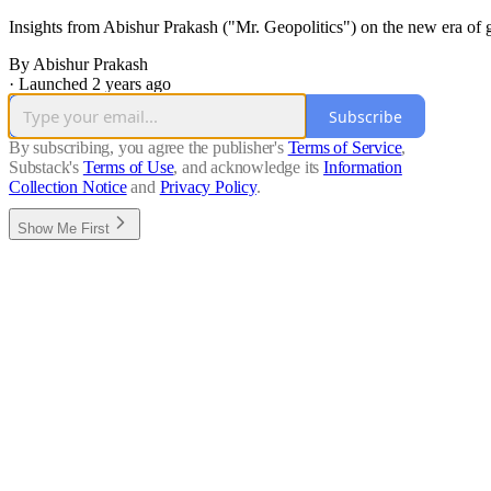
Insights from Abishur Prakash ("Mr. Geopolitics") on the new era of g
By Abishur Prakash
·
Launched 2 years ago
Subscribe
By subscribing, you agree the publisher's
Terms of Service
,
Substack's
Terms of Use
, and acknowledge its
Information
Collection Notice
and
Privacy Policy
.
Show Me First