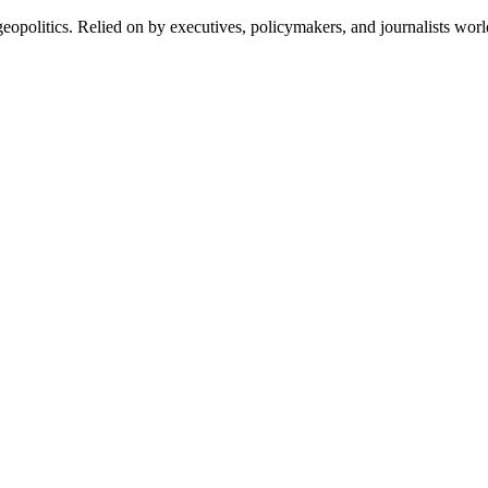
eopolitics. Relied on by executives, policymakers, and journalists wor