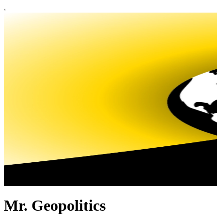
Mr. Geopolitics