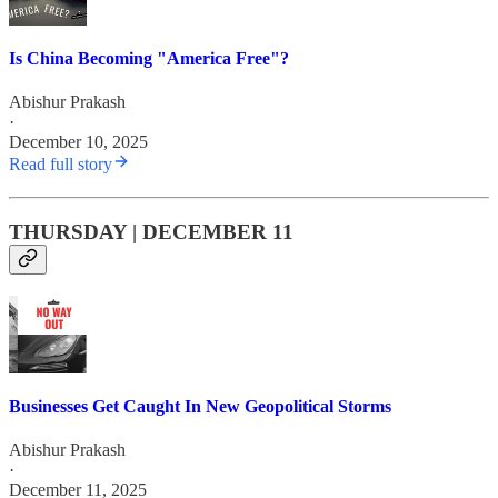
Is China Becoming "America Free"?
Abishur Prakash
·
December 10, 2025
Read full story
THURSDAY | DECEMBER 11
Businesses Get Caught In New Geopolitical Storms
Abishur Prakash
·
December 11, 2025