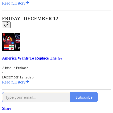
Read full story
FRIDAY | DECEMBER 12
America Wants To Replace The G7
Abishur Prakash
·
December 12, 2025
Read full story
Subscribe
Share