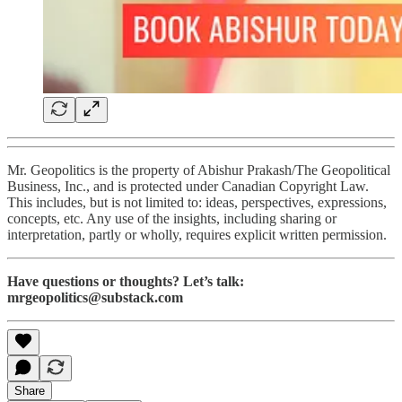
Mr. Geopolitics is the property of Abishur Prakash/The Geopolitical
Business, Inc., and is protected under Canadian Copyright Law.
This includes, but is not limited to: ideas, perspectives, expressions,
concepts, etc. Any use of the insights, including sharing or
interpretation, partly or wholly, requires explicit written permission.
Have questions or thoughts? Let’s talk:
mrgeopolitics@substack.com
Share