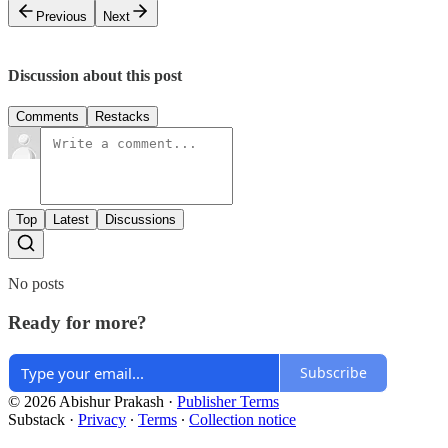
Previous
Next
Discussion about this post
Comments
Restacks
Top
Latest
Discussions
No posts
Ready for more?
Subscribe
© 2026 Abishur Prakash
·
Publisher Terms
Substack
·
Privacy
∙
Terms
∙
Collection notice