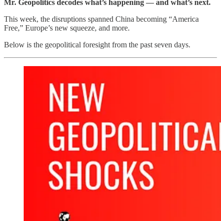
Mr. Geopolitics decodes what’s happening — and what’s next.
This week, the disruptions spanned China becoming “America
Free,” Europe’s new squeeze, and more.
Below is the geopolitical foresight from the past seven days.