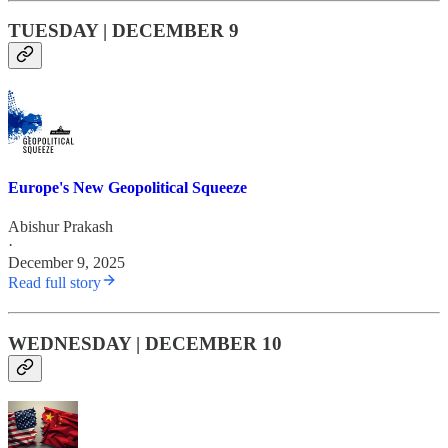
TUESDAY | DECEMBER 9
Europe's New Geopolitical Squeeze
Abishur Prakash
·
December 9, 2025
Read full story
WEDNESDAY | DECEMBER 10