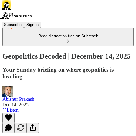
Subscribe
Sign in
Read distraction-free on Substack
Geopolitics Decoded | December 14, 2025
Your Sunday briefing on where geopolitics is
heading
Abishur Prakash
Dec 14, 2025
Listen