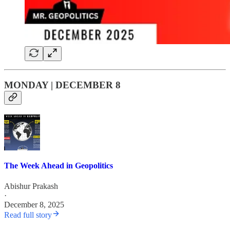
MONDAY | DECEMBER 8
The Week Ahead in Geopolitics
Abishur Prakash
·
December 8, 2025
Read full story