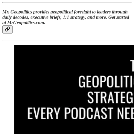
Mr. Geopolitics provides geopolitical foresight to leaders through
daily decodes, executive briefs, 1:1 strategy, and more. Get started
at MrGeopolitics.com.