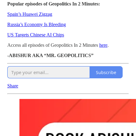
Popular episodes of Geopolitics In 2 Minutes:
Spain’s Huawei Zigzag
Russia’s Economy Is Bleeding
US Targets Chinese AI Chips
Access all episodes of Geopolitics In 2 Minutes
here
.
-ABISHUR AKA “MR. GEOPOLITICS”
Subscribe
Share