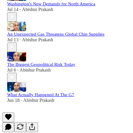
Washington's New Demands for North America
Jul 14
Abishur Prakash
•
An Unexpected Gas Threatens Global Chip Supplies
Jul 13
Abishur Prakash
•
The Biggest Geopolitical Risk Today
Jul 6
Abishur Prakash
•
What Actually Happened At The G7
Jun 18
Abishur Prakash
•