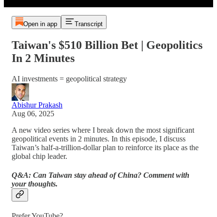
Open in app
Transcript
Taiwan's $510 Billion Bet | Geopolitics
In 2 Minutes
AI investments = geopolitical strategy
Abishur Prakash
Aug 06, 2025
A new video series where I break down the most significant
geopolitical events in 2 minutes. In this episode, I discuss
Taiwan’s half-a-trillion-dollar plan to reinforce its place as the
global chip leader.
Q&A: Can Taiwan stay ahead of China? Comment with
your thoughts.
Prefer YouTube?