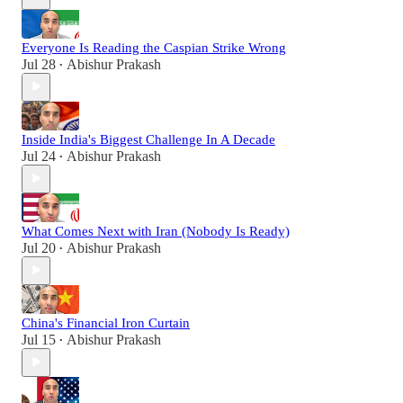
Everyone Is Reading the Caspian Strike Wrong
Jul 28
Abishur Prakash
•
Inside India's Biggest Challenge In A Decade
Jul 24
Abishur Prakash
•
What Comes Next with Iran (Nobody Is Ready)
Jul 20
Abishur Prakash
•
China's Financial Iron Curtain
Jul 15
Abishur Prakash
•