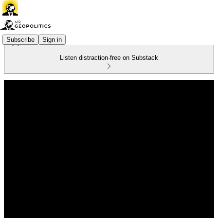
Subscribe
Sign in
Listen distraction-free on Substack