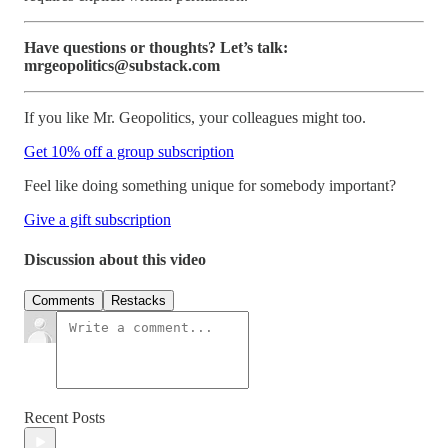
Have questions or thoughts? Let’s talk:
mrgeopolitics@substack.com
If you like Mr. Geopolitics, your colleagues might too.
Get 10% off a group subscription
Feel like doing something unique for somebody important?
Give a gift subscription
Discussion about this video
Comments
Restacks
Recent Posts