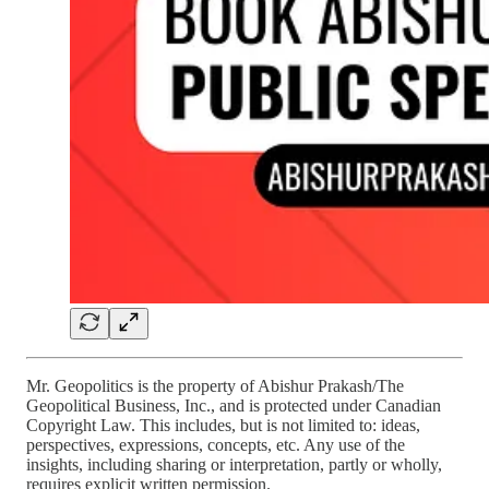
Mr. Geopolitics is the property of Abishur Prakash/The
Geopolitical Business, Inc., and is protected under Canadian
Copyright Law. This includes, but is not limited to: ideas,
perspectives, expressions, concepts, etc. Any use of the
insights, including sharing or interpretation, partly or wholly,
requires explicit written permission.