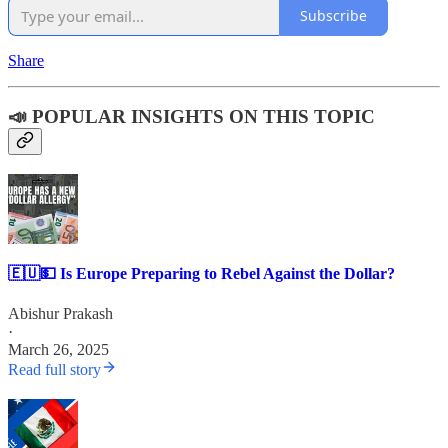
Subscribe
Share
📣 POPULAR INSIGHTS ON THIS TOPIC
🇪🇺💵 Is Europe Preparing to Rebel Against the Dollar?
Abishur Prakash
·
March 26, 2025
Read full story