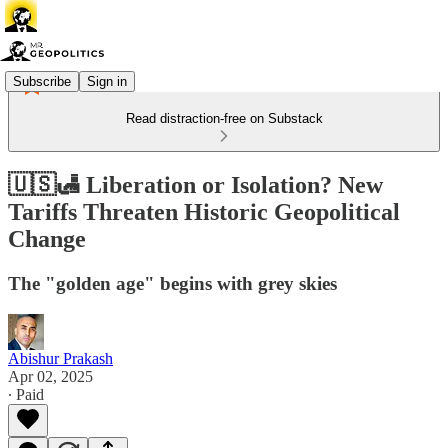
Subscribe
Sign in
Read distraction-free on Substack
🇺🇸🛃 Liberation or Isolation? New
Tariffs Threaten Historic Geopolitical
Change
The "golden age" begins with grey skies
Abishur Prakash
Apr 02, 2025
∙ Paid