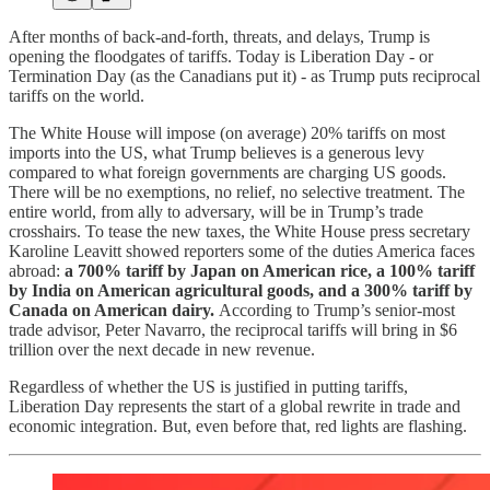
After months of back-and-forth, threats, and delays, Trump is
opening the floodgates of tariffs. Today is Liberation Day - or
Termination Day (as the Canadians put it) - as Trump puts reciprocal
tariffs on the world.
The White House will impose (on average) 20% tariffs on most
imports into the US, what Trump believes is a generous levy
compared to what foreign governments are charging US goods.
There will be no exemptions, no relief, no selective treatment. The
entire world, from ally to adversary, will be in Trump’s trade
crosshairs. To tease the new taxes, the White House press secretary
Karoline Leavitt showed reporters some of the duties America faces
abroad:
a 700% tariff by Japan on American rice, a 100% tariff
by India on American agricultural goods, and a 300% tariff by
Canada on American dairy.
According to Trump’s senior-most
trade advisor, Peter Navarro, the reciprocal tariffs will bring in $6
trillion over the next decade in new revenue.
Regardless of whether the US is justified in putting tariffs,
Liberation Day represents the start of a global rewrite in trade and
economic integration. But, even before that, red lights are flashing.