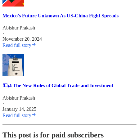
Mexico's Future Unknown As US-China Fight Spreads
Abishur Prakash
·
November 20, 2024
Read full story
💵⇄ The New Rules of Global Trade and Investment
Abishur Prakash
·
January 14, 2025
Read full story
This post is for paid subscribers