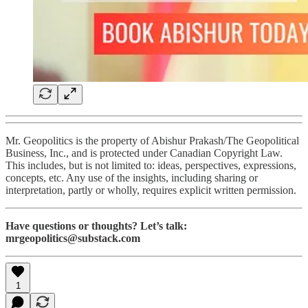
Mr. Geopolitics is the property of Abishur Prakash/The Geopolitical
Business, Inc., and is protected under Canadian Copyright Law.
This includes, but is not limited to: ideas, perspectives, expressions,
concepts, etc. Any use of the insights, including sharing or
interpretation, partly or wholly, requires explicit written permission.
Have questions or thoughts? Let’s talk:
mrgeopolitics@substack.com
1