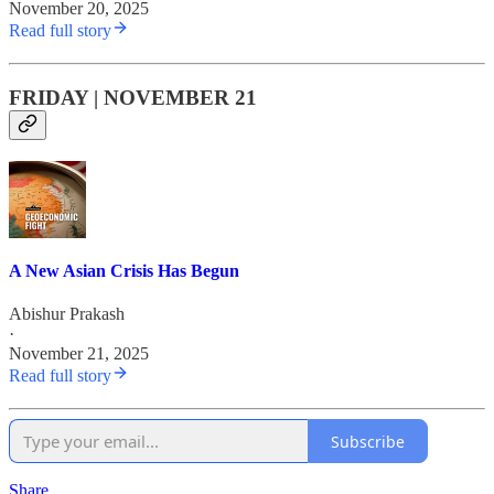
November 20, 2025
Read full story
FRIDAY | NOVEMBER 21
A New Asian Crisis Has Begun
Abishur Prakash
·
November 21, 2025
Read full story
Subscribe
Share