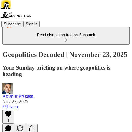
Subscribe
Sign in
Read distraction-free on Substack
Geopolitics Decoded | November 23, 2025
Your Sunday briefing on where geopolitics is
heading
Abishur Prakash
Nov 23, 2025
Listen
1