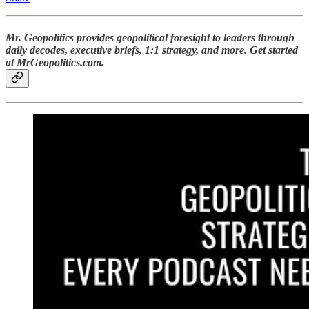
Mr. Geopolitics provides geopolitical foresight to leaders through
daily decodes, executive briefs, 1:1 strategy, and more. Get started
at MrGeopolitics.com.