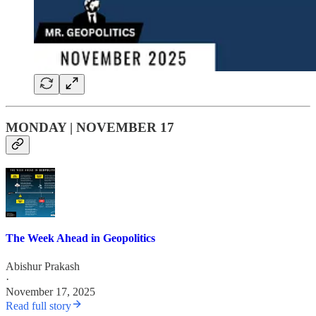
MONDAY | NOVEMBER 17
The Week Ahead in Geopolitics
Abishur Prakash
·
November 17, 2025
Read full story