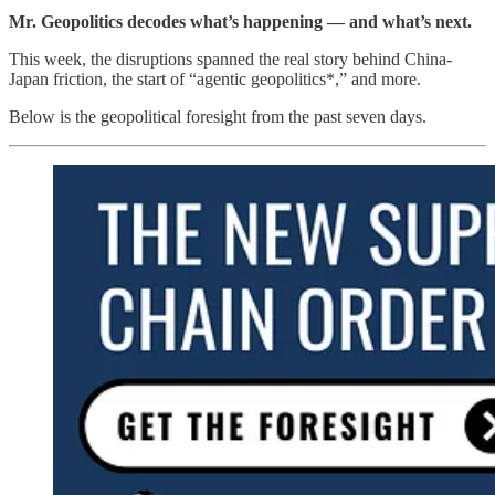
Mr. Geopolitics decodes what’s happening — and what’s next.
This week, the disruptions spanned the real story behind China-
Japan friction, the start of “agentic geopolitics*,” and more.
Below is the geopolitical foresight from the past seven days.