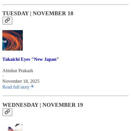
TUESDAY | NOVEMBER 18
Takaichi Eyes "New Japan"
Abishur Prakash
·
November 18, 2025
Read full story
WEDNESDAY | NOVEMBER 19