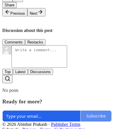
Share
Previous
Next
Discussion about this post
Comments
Restacks
Top
Latest
Discussions
No posts
Ready for more?
Subscribe
© 2026 Abishur Prakash
·
Publisher Terms