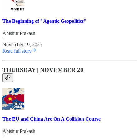
The Beginning of "Agentic Geopolitics"
Abishur Prakash
·
November 19, 2025
Read full story
THURSDAY | NOVEMBER 20
The EU and China Are On A Collision Course
Abishur Prakash
·