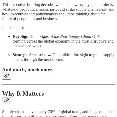
This executive briefing decodes what the new supply chain order is,
what new geopolitical scenarios could strike supply chains next, and
how executives and policymakers should be thinking about the
future of geopolitics and business.
In this report:
Key Signals
→ Signs of
the New Supply Chain Order
forming across the global economy in the most disruptive and
unexpected ways.
Strategic Scenarios
→ Geopolitical foresight to guide supply
chains through the next storms.
And much, much more.
Why It Matters
Supply chains move nearly 70% of global trade, and the geopolitical
foundations beneath them are fracturing. Every few weeks, new