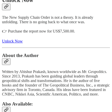
The New Supply Chain Order is not a theory. It is already
unfolding. There is no going back to what once was.
👉 Purchase the report now for US$7,500.00.
Unlock Now
About the Author
Written by Abishur Prakash, known worldwide as
Mr. Geopolitics
.
Since 2013, Prakash has been guiding global leaders through
geopolitical shifts and transformations. He is the author of five
books and the founder of The Geopolitical Business, Inc., a strategic
advisory firm in Toronto, Canada. His ideas have been featured in
CNBC, Nikkei Asia, Scientific American, Politico, and more.
Also Available: