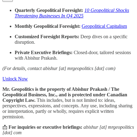
Quarterly Geopolitical Foresight:
10 Geopolitical Shocks
Threatening Businesses In Q4 2025
Monthly Geopolitical Foresight:
Geopolitical Capitalism
Customized Foresight Reports:
Deep dives on a specific
disruption.
Private Executive Briefings:
Closed-door, tailored sessions
with Abishur Prakash.
(For details, contact abishur [at] mrgeopolitics [dot] com)
Unlock Now
Mr. Geopolitics is the property of Abishur Prakash / The
Geopolitical Business, Inc., and is protected under Canadian
Copyright Law.
This includes, but is not limited to: ideas,
perspectives, expressions, and concepts. Any use, including sharing
or interpretation, partly or wholly, requires explicit written
permission.
📩
For inquiries or executive briefings:
abishur [at] mrgeopolitics
[dot] com