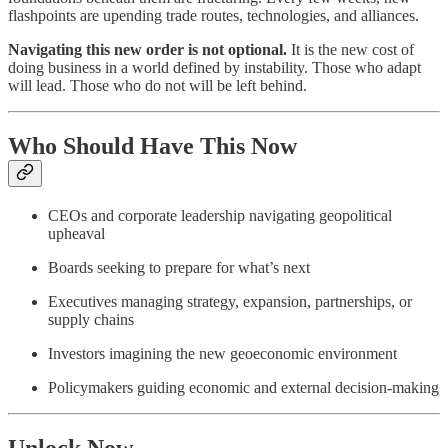
flashpoints are upending trade routes, technologies, and alliances.
Navigating this new order is not optional.
It is the new cost of
doing business in a world defined by instability. Those who adapt
will lead. Those who do not will be left behind.
Who Should Have This
Now
CEOs and corporate leadership navigating geopolitical
upheaval
Boards seeking to prepare for what’s next
Executives managing strategy, expansion, partnerships, or
supply chains
Investors imagining the new geoeconomic environment
Policymakers guiding economic and external decision-making
Unlock Now