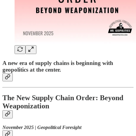
A new era of supply chains is beginning with
geopolitics at the center.
The New Supply Chain Order: Beyond
Weaponization
November 2025 | Geopolitical Foresight