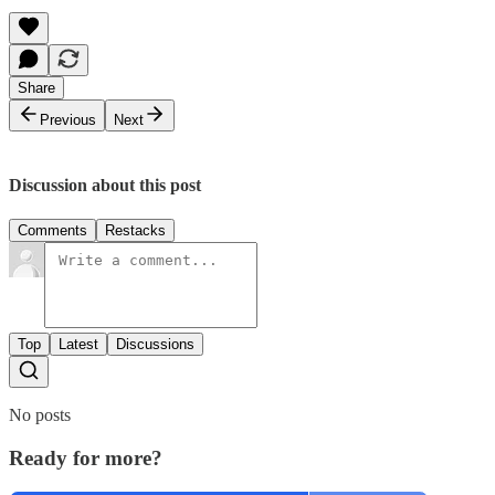
Share
Previous
Next
Discussion about this post
Comments
Restacks
Top
Latest
Discussions
No posts
Ready for more?