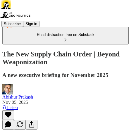
Subscribe
Sign in
Read distraction-free on Substack
The New Supply Chain Order | Beyond
Weaponization
A new executive briefing for November 2025
Abishur Prakash
Nov 05, 2025
Listen