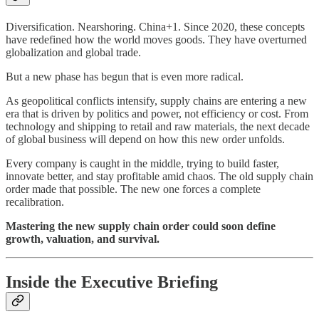
Diversification. Nearshoring. China+1. Since 2020, these concepts
have redefined how the world moves goods. They have overturned
globalization and global trade.
But a new phase has begun that is even more radical.
As geopolitical conflicts intensify, supply chains are entering a new
era that is driven by politics and power, not efficiency or cost. From
technology and shipping to retail and raw materials, the next decade
of global business will depend on how this new order unfolds.
Every company is caught in the middle, trying to build faster,
innovate better, and stay profitable amid chaos. The old supply chain
order made that possible. The new one forces a complete
recalibration.
Mastering the new supply chain order could soon define
growth, valuation, and survival.
Inside the Executive Briefing