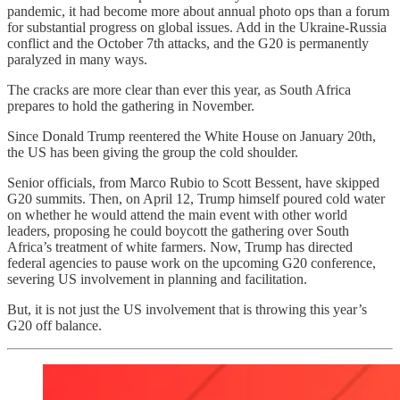
pandemic, it had become more about annual photo ops than a forum
for substantial progress on global issues. Add in the Ukraine-Russia
conflict and the October 7th attacks, and the G20 is permanently
paralyzed in many ways.
The cracks are more clear than ever this year, as South Africa
prepares to hold the gathering in November.
Since Donald Trump reentered the White House on January 20th,
the US has been giving the group the cold shoulder.
Senior officials, from Marco Rubio to Scott Bessent, have skipped
G20 summits. Then, on April 12, Trump himself poured cold water
on whether he would attend the main event with other world
leaders, proposing he could boycott the gathering over South
Africa’s treatment of white farmers. Now, Trump has directed
federal agencies to pause work on the upcoming G20 conference,
severing US involvement in planning and facilitation.
But, it is not just the US involvement that is throwing this year’s
G20 off balance.