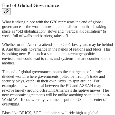
End of Global Governance
What is taking place with the G20 represents the end of global
governance as the world knows it, a transformation that is taking
place as “old globalization” slows and “vertical globalization” (a
world full of walls and barriers) takes off.
Whether or not America attends, the G20’s best years may be behind
it. And this puts governance in the hands of regions and blocs. This
is nothing new. But, such a setup in the current geopolitical
environment could lead to rules and systems that are counter to one
another.
The end of global governance means the emergence of a truly
divided world, where governments, jolted by Trump’s trade and
security plays, establish their own “axis” to spin around. For
example, a new trade deal between the EU and ASEAN may
revolve largely around offsetting America’s disruptive moves. The
new economic agreements will be unlike anything seen in the post-
World War II era, where governments put the US at the center of
everything.
Blocs like BRICS, SCO, and others will ride high as global