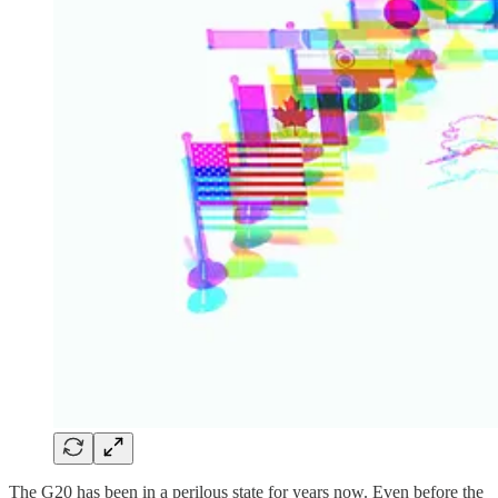
The G20 has been in a perilous state for years now. Even before the