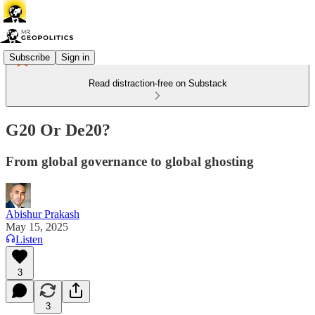
Subscribe
Sign in
Read distraction-free on Substack
G20 Or De20?
From global governance to global ghosting
Abishur Prakash
May 15, 2025
Listen
3
3