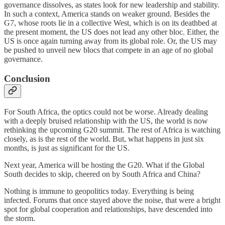
governance dissolves, as states look for new leadership and stability.
In such a context, America stands on weaker ground. Besides the
G7, whose roots lie in a collective West, which is on its deathbed at
the present moment, the US does not lead any other bloc. Either, the
US is once again turning away from its global role. Or, the US may
be pushed to unveil new blocs that compete in an age of no global
governance.
Conclusion
For South Africa, the optics could not be worse. Already dealing
with a deeply bruised relationship with the US, the world is now
rethinking the upcoming G20 summit. The rest of Africa is watching
closely, as is the rest of the world. But, what happens in just six
months, is just as significant for the US.
Next year, America will be hosting the G20. What if the Global
South decides to skip, cheered on by South Africa and China?
Nothing is immune to geopolitics today. Everything is being
infected. Forums that once stayed above the noise, that were a bright
spot for global cooperation and relationships, have descended into
the storm.