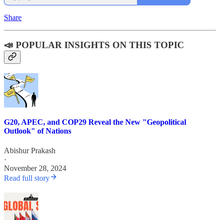
Share
📣 POPULAR INSIGHTS ON THIS TOPIC
G20, APEC, and COP29 Reveal the New "Geopolitical
Outlook" of Nations
Abishur Prakash
·
November 28, 2024
Read full story