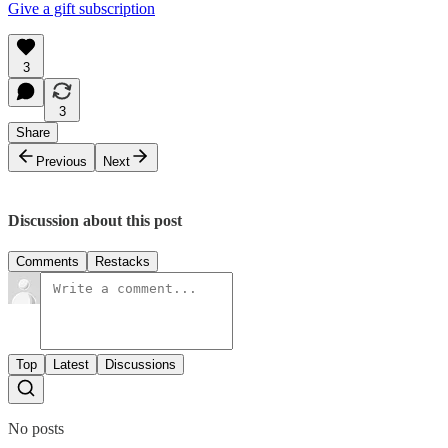
Give a gift subscription
3
3
Share
Previous
Next
Discussion about this post
Comments
Restacks
Top
Latest
Discussions
No posts