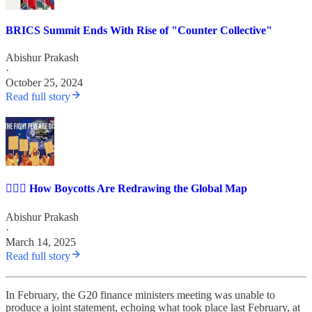
BRICS Summit Ends With Rise of "Counter Collective"
Abishur Prakash
·
October 25, 2024
Read full story
✊🏽🏢 How Boycotts Are Redrawing the Global Map
Abishur Prakash
·
March 14, 2025
Read full story
In February, the G20 finance ministers meeting was unable to
produce a joint statement, echoing what took place last February, at