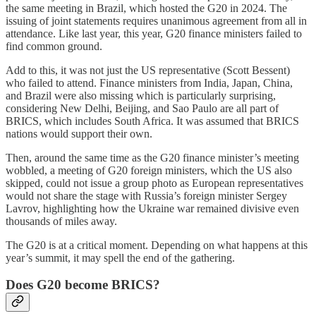
the same meeting in Brazil, which hosted the G20 in 2024. The
issuing of joint statements requires unanimous agreement from all in
attendance. Like last year, this year, G20 finance ministers failed to
find common ground.
Add to this, it was not just the US representative (Scott Bessent)
who failed to attend. Finance ministers from India, Japan, China,
and Brazil were also missing which is particularly surprising,
considering New Delhi, Beijing, and Sao Paulo are all part of
BRICS, which includes South Africa. It was assumed that BRICS
nations would support their own.
Then, around the same time as the G20 finance minister’s meeting
wobbled, a meeting of G20 foreign ministers, which the US also
skipped, could not issue a group photo as European representatives
would not share the stage with Russia’s foreign minister Sergey
Lavrov, highlighting how the Ukraine war remained divisive even
thousands of miles away.
The G20 is at a critical moment. Depending on what happens at this
year’s summit, it may spell the end of the gathering.
Does G20 become BRICS?