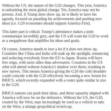
Without the US, the nature of the G20 changes. This year, America
is unleashing the most global change. Yet, America may not be
present. And, if Trump does show up, he is likely to have his
agenda, focused on parading his achievements and pushing new
ideas (i.e. G20 economies should support America First).
This latter part is critical. Trump’s attendance makes a joint
communique incredibly grey, and the US will want the G20 to work
as a megaphone that amplifies his ideas and goals.
Of course, America stands to lose a lot if it does not show up.
Countries like China and India will soak up the spotlight, romancing
and seducing everybody from the EU to Japan. Russia will have
free reign, with more allies than adversaries. Countries in the US
orbit will attend without America’s shadow over them, resulting in
new moves. This means America giving the G20 the cold shoulder
could coincide with the G20 effectively becoming a new forum for
BRICS, which recently expanded with a roster quite similar in size
to the G20.
BRICS nations can push their ideas, and those squarely aligned with
America will now be on the defensive. Without the US, the G20,
created by the West, may increasingly be used as a vehicle to take
on the West, a strange geopolitical switch-up.