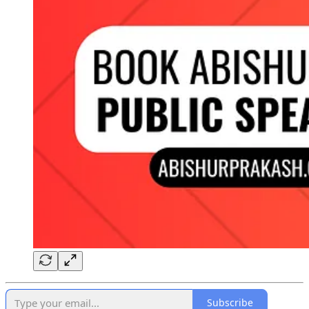
Subscribe