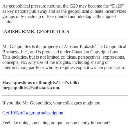
As geopolitical pressure mounts, the G20 may become the “De20”
as key nations pull away and as the geopolitical climate incentivizes
groups only made up of like-minded and ideologically aligned
nations.
-ABISHUR/MR. GEOPOLITICS
Mr. Geopolitics is the property of Abishur Prakash/The Geopolitical
Business, Inc., and is protected under Canadian Copyright Law.
This includes, but is not limited to: ideas, perspectives, expressions,
concepts, etc. Any use of the insights, including sharing or
interpretation, partly or wholly, requires explicit written permission.
Have questions or thoughts? Let’s talk:
mrgeopolitics@substack.com.
If you like Mr. Geopolitics, your colleagues might too.
Get 10% off a group subscription
Feel like doing something unique for somebody important?