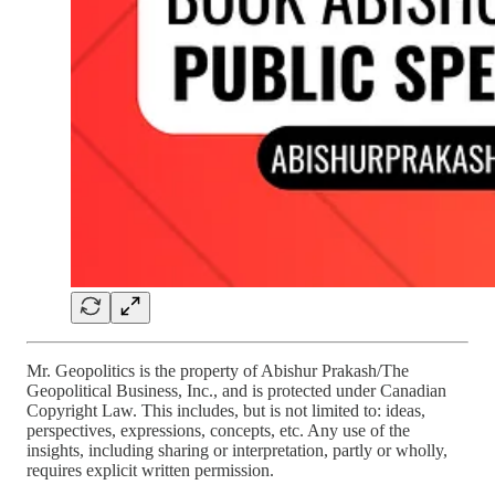
Mr. Geopolitics is the property of Abishur Prakash/The
Geopolitical Business, Inc., and is protected under Canadian
Copyright Law. This includes, but is not limited to: ideas,
perspectives, expressions, concepts, etc. Any use of the
insights, including sharing or interpretation, partly or wholly,
requires explicit written permission.