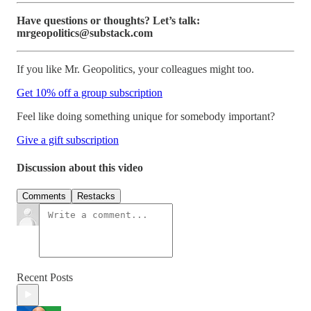
Have questions or thoughts? Let’s talk:
mrgeopolitics@substack.com
If you like Mr. Geopolitics, your colleagues might too.
Get 10% off a group subscription
Feel like doing something unique for somebody important?
Give a gift subscription
Discussion about this video
Comments
Restacks
Recent Posts