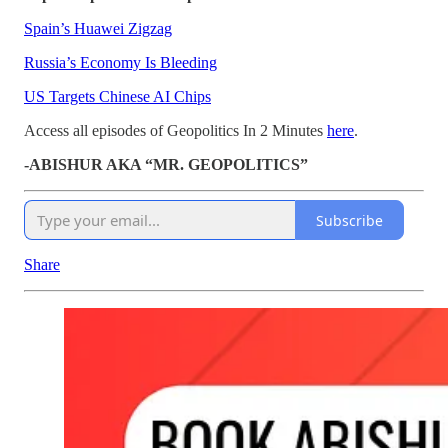
Spain’s Huawei Zigzag
Russia’s Economy Is Bleeding
US Targets Chinese AI Chips
Access all episodes of Geopolitics In 2 Minutes
here
.
-ABISHUR AKA “MR. GEOPOLITICS”
Subscribe
Share