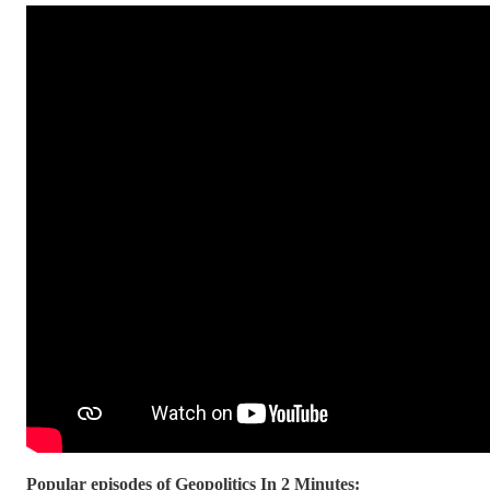
Popular episodes of Geopolitics In 2 Minutes: