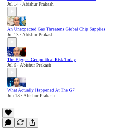
Jul 14
Abishur Prakash
•
An Unexpected Gas Threatens Global Chip Supplies
Jul 13
Abishur Prakash
•
The Biggest Geopolitical Risk Today
Jul 6
Abishur Prakash
•
What Actually Happened At The G7
Jun 18
Abishur Prakash
•