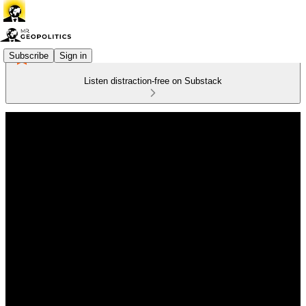
Subscribe
Sign in
Listen distraction-free on Substack