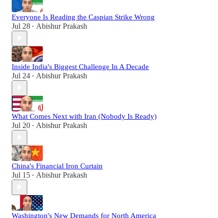
Everyone Is Reading the Caspian Strike Wrong
Jul 28
Abishur Prakash
•
Inside India's Biggest Challenge In A Decade
Jul 24
Abishur Prakash
•
What Comes Next with Iran (Nobody Is Ready)
Jul 20
Abishur Prakash
•
China's Financial Iron Curtain
Jul 15
Abishur Prakash
•
Washington's New Demands for North America