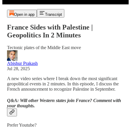
Open in app
Transcript
France Sides with Palestine |
Geopolitics In 2 Minutes
Tectonic plates of the Middle East move
Abishur Prakash
Jul 28, 2025
A new video series where I break down the most significant
geopolitical events in 2 minutes. In this episode, I discuss the
French announcement to recognize Palestine in September.
Q&A: Will other Western states join France? Comment with
your thoughts.
Prefer Youtube?