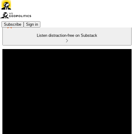
Subscribe
Sign in
Listen distraction-free on Substack