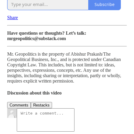
Subscribe
Share
Have questions or thoughts? Let’s talk:
mrgeopolitics@substack.com
Mr. Geopolitics is the property of Abishur Prakash/The
Geopolitical Business, Inc., and is protected under Canadian
Copyright Law. This includes, but is not limited to: ideas,
perspectives, expressions, concepts, etc. Any use of the
insights, including sharing or interpretation, partly or wholly,
requires explicit written permission.
Discussion about this video
Comments
Restacks