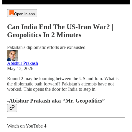
Open in app
Can India End The US-Iran War? |
Geopolitics In 2 Minutes
Pakistan's diplomatic efforts are exhausted
Abishur Prakash
May 12, 2026
Round 2 may be looming between the US and Iran. What is
the diplomatic path forward? Pakistan’s attempts have not
worked. This opens the door for India to step in.
-Abishur Prakash aka “Mr. Geopolitics”
Watch on YouTube ⬇️