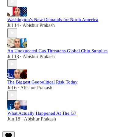
Washington's New Demands for North America
Jul 14
Abishur Prakash
•
An Unexpected Gas Threatens Global Chip Supplies
Jul 13
Abishur Prakash
•
The Biggest Geopolitical Risk Today
Jul 6
Abishur Prakash
•
What Actually Happened At The G7
Jun 18
Abishur Prakash
•