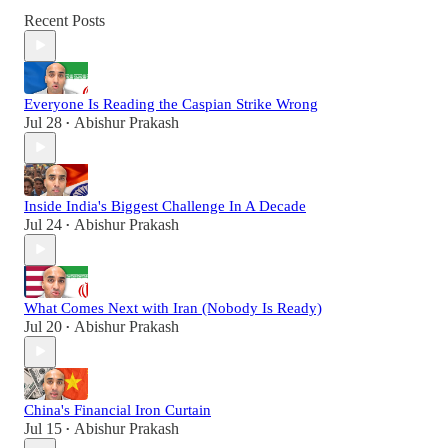
Recent Posts
Everyone Is Reading the Caspian Strike Wrong
Jul 28
Abishur Prakash
•
Inside India's Biggest Challenge In A Decade
Jul 24
Abishur Prakash
•
What Comes Next with Iran (Nobody Is Ready)
Jul 20
Abishur Prakash
•
China's Financial Iron Curtain
Jul 15
Abishur Prakash
•