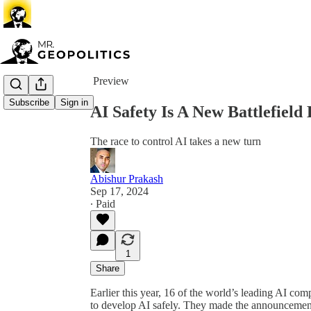
Share from 0:00
Preview
Subscribe
Sign in
AI Safety Is A New Battlefield
The race to control AI takes a new turn
Abishur Prakash
Sep 17, 2024
∙ Paid
1
Share
Earlier this year, 16 of the world’s leading AI c
to develop AI safely. They made the announcemen