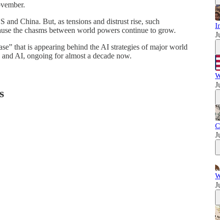
November.
 and China. But, as tensions and distrust rise, such
I
ecause the chasms between world powers continue to grow.
J
se” that is appearing behind the AI strategies of major world
cs and AI, ongoing for almost a decade now.
W
J
s
C
J
W
J