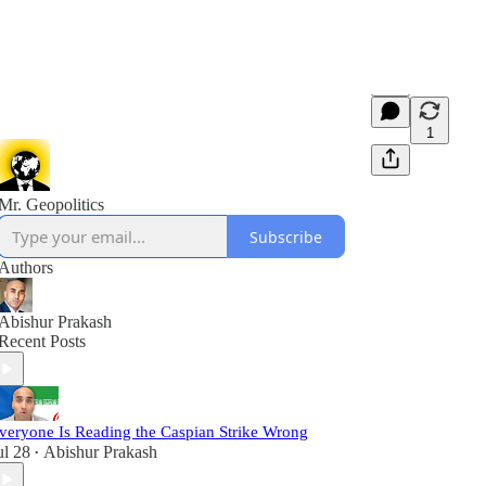
1
Mr. Geopolitics
Subscribe
Authors
Abishur Prakash
Recent Posts
veryone Is Reading the Caspian Strike Wrong
ul 28
Abishur Prakash
•