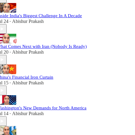
nside India's Biggest Challenge In A Decade
ul 24
Abishur Prakash
•
hat Comes Next with Iran (Nobody Is Ready)
ul 20
Abishur Prakash
•
hina's Financial Iron Curtain
ul 15
Abishur Prakash
•
ashington's New Demands for North America
ul 14
Abishur Prakash
•