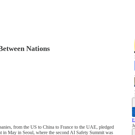
 Between Nations
E
J
ompanies, from the US to China to France to the UAE, pledged
t in May in Seoul, where the second AI Safety Summit was