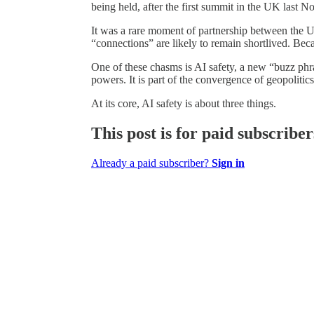
being held, after the first summit in the UK last 
It was a rare moment of partnership between the US
“connections” are likely to remain shortlived. B
One of these chasms is AI safety, a new “buzz phra
powers. It is part of the convergence of geopoliti
At its core, AI safety is about three things.
This post is for paid subscriber
Already a paid subscriber?
Sign in