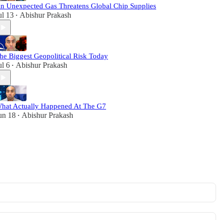
n Unexpected Gas Threatens Global Chip Supplies
ul 13
Abishur Prakash
•
he Biggest Geopolitical Risk Today
ul 6
Abishur Prakash
•
hat Actually Happened At The G7
un 18
Abishur Prakash
•