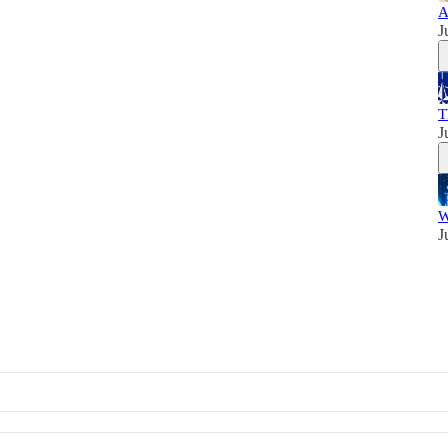
A
J
T
J
W
J