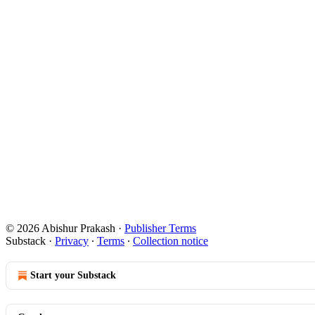
© 2026 Abishur Prakash
·
Publisher Terms
Substack
·
Privacy
∙
Terms
∙
Collection notice
Start your Substack