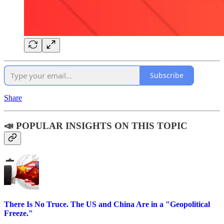
Subscribe
Share
📣 POPULAR INSIGHTS ON THIS TOPIC
There Is No Truce. The US and China Are in a "Geopolitical
Freeze."