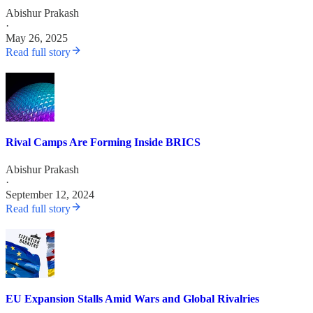
Abishur Prakash
·
May 26, 2025
Read full story
Rival Camps Are Forming Inside BRICS
Abishur Prakash
·
September 12, 2024
Read full story
EU Expansion Stalls Amid Wars and Global Rivalries