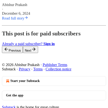
Abishur Prakash
·
December 6, 2024
Read full story
This post is for paid subscribers
Already a paid subscriber?
Sign in
Previous
Next
© 2026 Abishur Prakash
·
Publisher Terms
Substack
·
Privacy
∙
Terms
∙
Collection notice
Start your Substack
Get the app
Substack
is the home for great culture