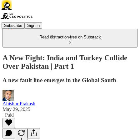
Subscribe
Sign in
Read distraction-free on Substack
A New Fight: India and Turkey Collide
Over Pakistan | Part 1
A new fault line emerges in the Global South
Abishur Prakash
May 29, 2025
∙ Paid
1