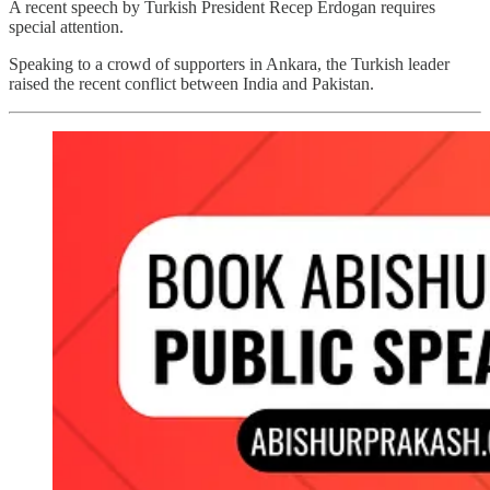
A recent speech by Turkish President Recep Erdogan requires
special attention.
Speaking to a crowd of supporters in Ankara, the Turkish leader
raised the recent conflict between India and Pakistan.