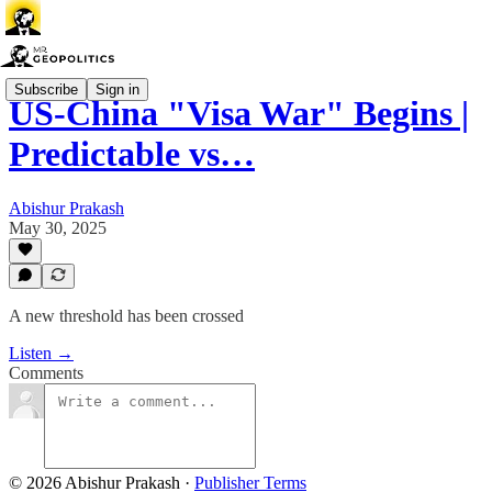
Subscribe
Sign in
US-China "Visa War" Begins |
Predictable vs…
Abishur Prakash
May 30, 2025
A new threshold has been crossed
Listen →
Comments
© 2026 Abishur Prakash
·
Publisher Terms