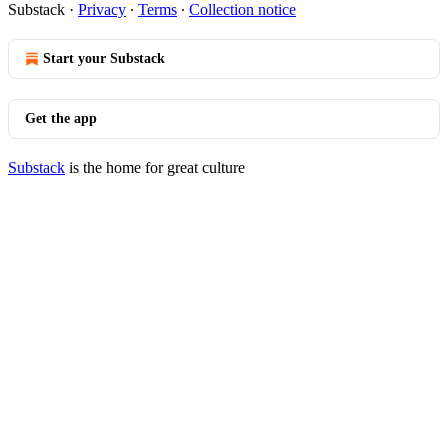
Substack
·
Privacy
∙
Terms
∙
Collection notice
Start your Substack
Get the app
Substack
is the home for great culture