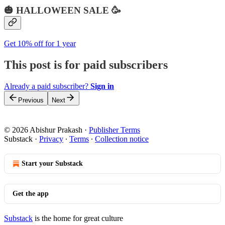
🎃 HALLOWEEN SALE 🥳
Get 10% off for 1 year
This post is for paid subscribers
Already a paid subscriber?
Sign in
Previous
Next
© 2026 Abishur Prakash
·
Publisher Terms
Substack
·
Privacy
∙
Terms
∙
Collection notice
Start your Substack
Get the app
Substack
is the home for great culture