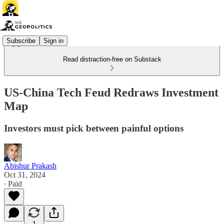
Subscribe
Sign in
Read distraction-free on Substack
US-China Tech Feud Redraws Investment
Map
Investors must pick between painful options
Abishur Prakash
Oct 31, 2024
∙ Paid
1