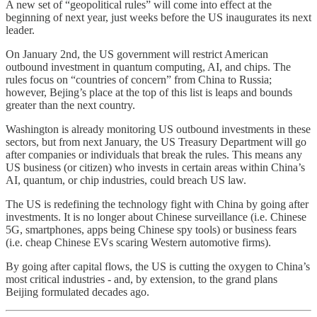
A new set of “geopolitical rules” will come into effect at the
beginning of next year, just weeks before the US inaugurates its next
leader.
On January 2nd, the US government will restrict American
outbound investment in quantum computing, AI, and chips. The
rules focus on “countries of concern” from China to Russia;
however, Bejing’s place at the top of this list is leaps and bounds
greater than the next country.
Washington is already monitoring US outbound investments in these
sectors, but from next January, the US Treasury Department will go
after companies or individuals that break the rules. This means any
US business (or citizen) who invests in certain areas within China’s
AI, quantum, or chip industries, could breach US law.
The US is redefining the technology fight with China by going after
investments. It is no longer about Chinese surveillance (i.e. Chinese
5G, smartphones, apps being Chinese spy tools) or business fears
(i.e. cheap Chinese EVs scaring Western automotive firms).
By going after capital flows, the US is cutting the oxygen to China’s
most critical industries - and, by extension, to the grand plans
Beijing formulated decades ago.