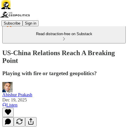
Subscribe
Sign in
Read distraction-free on Substack
US-China Relations Reach A Breaking
Point
Playing with fire or targeted geopolitics?
Abishur Prakash
Dec 19, 2025
Listen