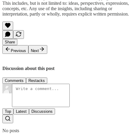
This includes, but is not limited to: ideas, perspectives, expressions,
concepts, etc. Any use of the insights, including sharing or
interpretation, partly or wholly, requires explicit written permission.
Share
Previous
Next
Discussion about this post
Comments
Restacks
Top
Latest
Discussions
No posts