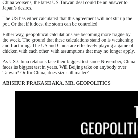
China worsens, the latest US-Taiwan deal could be an answer to
Japan’s desires.
The US has either calculated that this agreement will not stir up the
pot. Or that if it does, the storm can be controlled.
Either way, geopolitical calculations are becoming more fragile by
the week. The ground that these calculations stand on is weakening
and fracturing. The US and China are effectively playing a game of
chicken with each other, with assumptions that may no longer apply.
As US-China relations face their biggest test since November, China
faces its biggest test in years. Will Beijing take on anybody over
Taiwan? Or for China, does size still matter?
ABISHUR PRAKASH AKA. MR. GEOPOLITICS