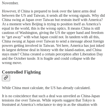
November.
However, if China is prepared to look over the latest arms deal
between the US and Taiwan, it sends all the wrong signals. Why did
China swing at Japan over Taiwan but restrain itself with America?
At a moment when Beijing is trying to position itself as America’s
equal in the world, this is the wrong optics. It means China is still
cautious of Washington, giving the US the upper hand and freedom
to “get away” with what Japan could not. In tandem with all this,
China swung at Japan over Taiwan to send a message about foreign
powers getting involved in Taiwan. Yet here, America has just inked
its largest defense deal in history with the island-nation, and China
stays mute? China created a certain perception after Liberation Day
and the October tussle. It is fragile and could collapse with the
wrong move.
Controlled Fighting
While China must calculate, the US has already calculated.
It is no coincidence that such a deal was unveiled as China-Japan
tensions rise over Taiwan. While reports suggest that Tokyo is
frustrated at America’s reluctance to step in as the situation with