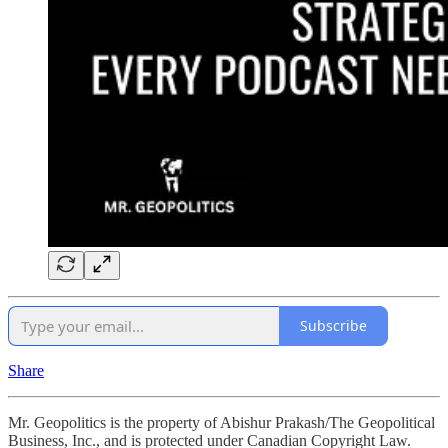
Subscribe
Share
Mr. Geopolitics is the property of Abishur Prakash/The Geopolitical
Business, Inc., and is protected under Canadian Copyright Law.