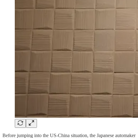
Before jumping into the US-China situation, the Japanese automaker