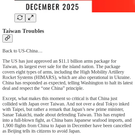
Taiwan Troubles
Back to US-China…
The US has just approved an $11.1 billion arms package for
Taiwan, its largest ever sale for the island nation. The package
covers eight types of arms, including the High Mobility Artillery
Rocket Systems (HIMARS), which are also operational in Ukraine.
China has responded as expected, telling Washington to halt its latest
deal and respect the “one China” principle.
Except, what makes this moment so critical is that China just
collided with Japan over Taiwan. And not over a deal Tokyo inked
with Taipei, but rather a remark that Japan’s new prime minister,
Sanae Takaichi, made about defending Taiwan. This has erupted
into a full-blown fight, as China bans Japanese seafood imports, and
1,900 flights from China to Japan in December have been cancelled
as Beijing tells its citizens to avoid Japan.