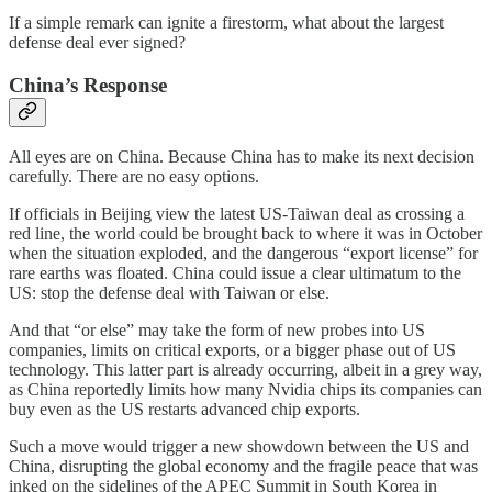
If a simple remark can ignite a firestorm, what about the largest
defense deal ever signed?
China’s Response
All eyes are on China. Because China has to make its next decision
carefully. There are no easy options.
If officials in Beijing view the latest US-Taiwan deal as crossing a
red line, the world could be brought back to where it was in October
when the situation exploded, and the dangerous “export license” for
rare earths was floated. China could issue a clear ultimatum to the
US: stop the defense deal with Taiwan or else.
And that “or else” may take the form of new probes into US
companies, limits on critical exports, or a bigger phase out of US
technology. This latter part is already occurring, albeit in a grey way,
as China reportedly limits how many Nvidia chips its companies can
buy even as the US restarts advanced chip exports.
Such a move would trigger a new showdown between the US and
China, disrupting the global economy and the fragile peace that was
inked on the sidelines of the APEC Summit in South Korea in