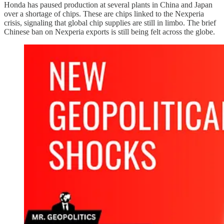
Honda has paused production at several plants in China and Japan
over a shortage of chips. These are chips linked to the Nexperia
crisis, signaling that global chip supplies are still in limbo. The brief
Chinese ban on Nexperia exports is still being felt across the globe.