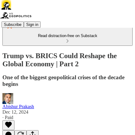
Subscribe
Sign in
Read distraction-free on Substack
Trump vs. BRICS Could Reshape the
Global Economy | Part 2
One of the biggest geopolitical crises of the decade
begins
Abishur Prakash
Dec 12, 2024
∙ Paid