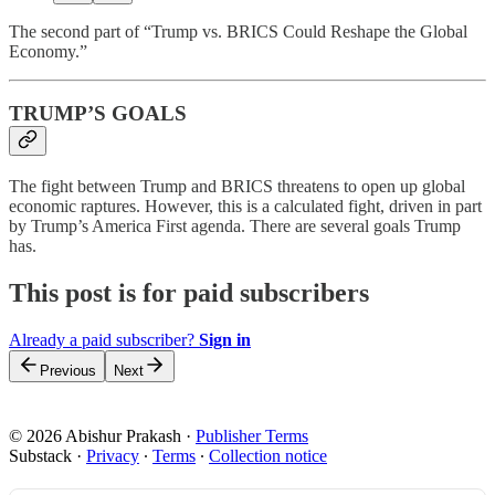
The second part of “Trump vs. BRICS Could Reshape the Global
Economy.”
TRUMP’S GOALS
The fight between Trump and BRICS threatens to open up global
economic raptures. However, this is a calculated fight, driven in part
by Trump’s America First agenda. There are several goals Trump
has.
This post is for paid subscribers
Already a paid subscriber?
Sign in
Previous
Next
© 2026 Abishur Prakash
·
Publisher Terms
Substack
·
Privacy
∙
Terms
∙
Collection notice