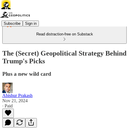
Subscribe
Sign in
Read distraction-free on Substack
The (Secret) Geopolitical Strategy Behind
Trump's Picks
Plus a new wild card
Abishur Prakash
Nov 21, 2024
∙ Paid