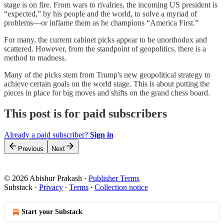
stage is on fire. From wars to rivalries, the incoming US president is
“expected,” by his people and the world, to solve a myriad of
problems—or inflame them as he champions “America First.”
For many, the current cabinet picks appear to be unorthodox and
scattered. However, from the standpoint of geopolitics, there is a
method to madness.
Many of the picks stem from Trump's new geopolitical strategy to
achieve certain goals on the world stage. This is about putting the
pieces in place for big moves and shifts on the grand chess board.
This post is for paid subscribers
Already a paid subscriber?
Sign in
Previous
Next
© 2026 Abishur Prakash
·
Publisher Terms
Substack
·
Privacy
∙
Terms
∙
Collection notice
Start your Substack