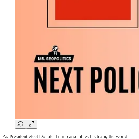
As President-elect Donald Trump assembles his team, the world