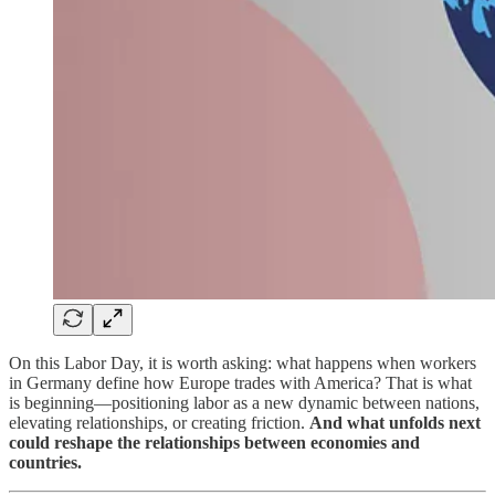
On this Labor Day, it is worth asking: what happens when workers
in Germany define how Europe trades with America? That is what
is beginning—positioning labor as a new dynamic between nations,
elevating relationships, or creating friction.
And what unfolds next
could reshape the relationships between economies and
countries.