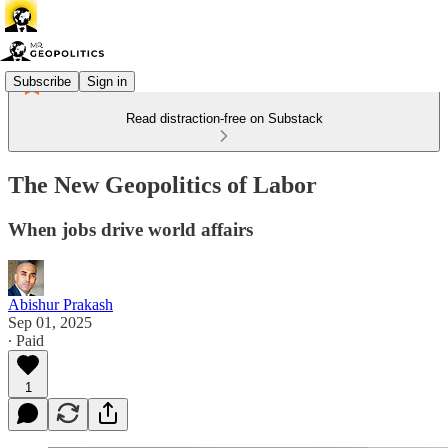
Subscribe
Sign in
Read distraction-free on Substack
The New Geopolitics of Labor
When jobs drive world affairs
Abishur Prakash
Sep 01, 2025
∙ Paid
1