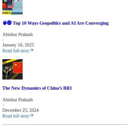
🧠🌐 Top 10 Ways Geopolitics and AI Are Converging
Abishur Prakash
·
January 16, 2025
Read full story
The New Dynamics of China’s BRI
Abishur Prakash
·
December 25, 2024
Read full story