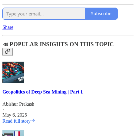
Subscribe
Share
📣 POPULAR INSIGHTS ON THIS TOPIC
Geopolitics of Deep Sea Mining | Part 1
Abishur Prakash
·
May 6, 2025
Read full story