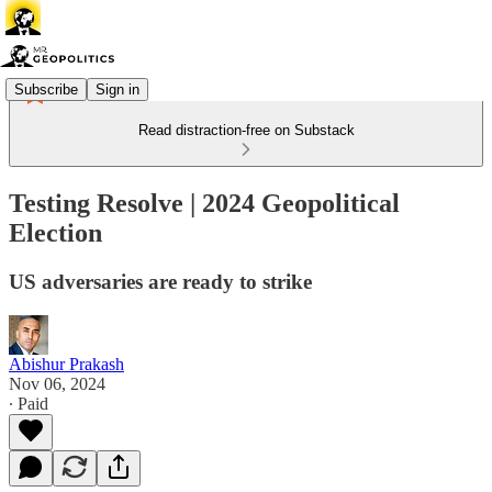
Subscribe
Sign in
Read distraction-free on Substack
Testing Resolve | 2024 Geopolitical
Election
US adversaries are ready to strike
Abishur Prakash
Nov 06, 2024
∙ Paid