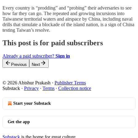
Every country is “prodding” and “probing” their adversaries to see
how far they can go. The repeated and growing incursions into
Taiwanese territorial waters and airspace by China, including naval
drills that simulate a blockade of the island nation, is a sign of China
testing Taiwan’s resolve.
This post is for paid subscribers
Already a paid subscriber?
Sign in
Previous
Next
© 2026 Abishur Prakash
·
Publisher Terms
Substack
·
Privacy
∙
Terms
∙
Collection notice
Start your Substack
Get the app
Substack
is the home for great culture