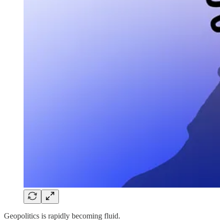
Geopolitics is rapidly becoming fluid.