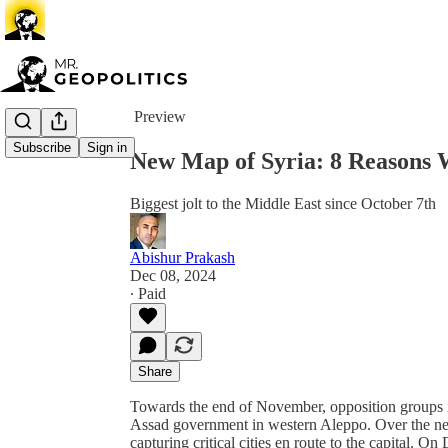
Share from 0:00
Preview
Subscribe
Sign in
New Map of Syria: 8 Reasons
Biggest jolt to the Middle East since October 7th
Abishur Prakash
Dec 08, 2024
∙ Paid
Share
Towards the end of November, opposition groups i
Assad government in western Aleppo. Over the nex
capturing critical cities en route to the capital. 