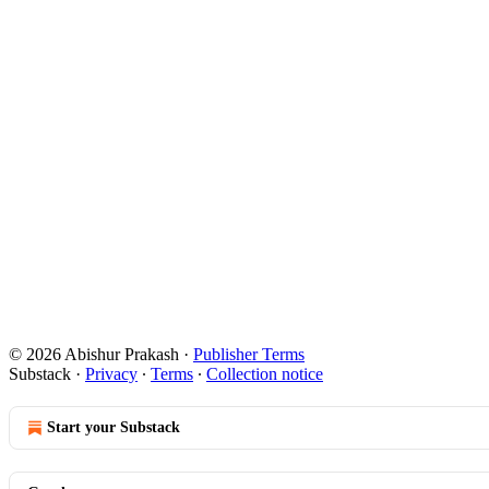
© 2026 Abishur Prakash
·
Publisher Terms
Substack
·
Privacy
∙
Terms
∙
Collection notice
Start your Substack