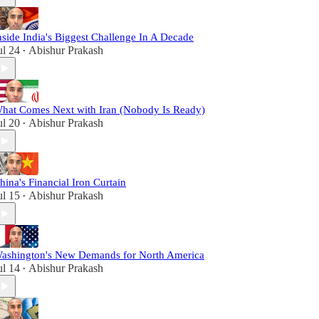
nside India's Biggest Challenge In A Decade
ul 24
Abishur Prakash
•
hat Comes Next with Iran (Nobody Is Ready)
ul 20
Abishur Prakash
•
hina's Financial Iron Curtain
ul 15
Abishur Prakash
•
ashington's New Demands for North America
ul 14
Abishur Prakash
•