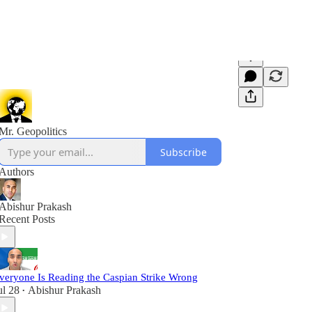
Mr. Geopolitics
Subscribe
Authors
Abishur Prakash
Recent Posts
veryone Is Reading the Caspian Strike Wrong
ul 28
Abishur Prakash
•