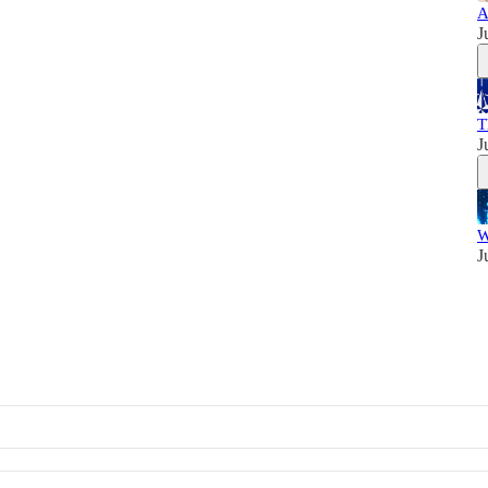
A
J
T
J
W
J