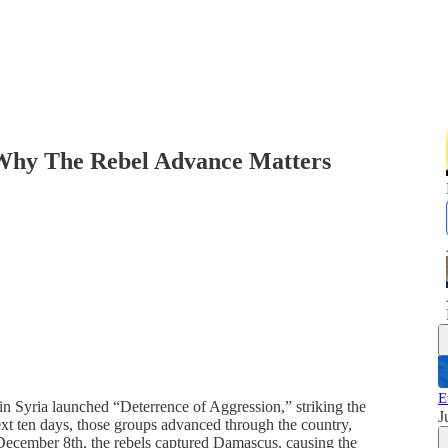
 Why The Rebel Advance Matters
E
n Syria launched “Deterrence of Aggression,” striking the
J
t ten days, those groups advanced through the country,
On December 8th, the rebels captured Damascus, causing the