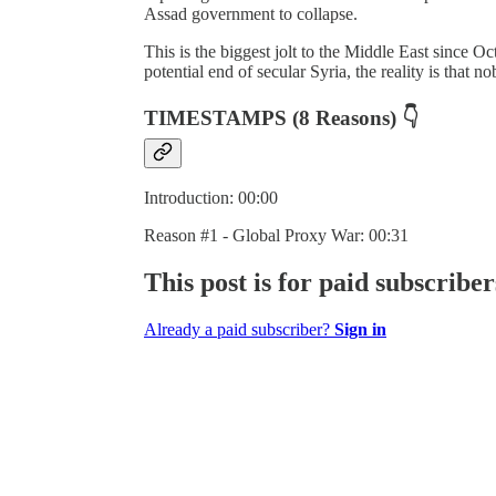
Assad government to collapse.
This is the biggest jolt to the Middle East since O
potential end of secular Syria, the reality is that
TIMESTAMPS (8 Reasons)
👇
Introduction: 00:00
Reason #1 - Global Proxy War: 00:31
This post is for paid subscriber
Already a paid subscriber?
Sign in