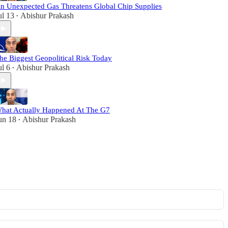
n Unexpected Gas Threatens Global Chip Supplies
ul 13
Abishur Prakash
•
he Biggest Geopolitical Risk Today
ul 6
Abishur Prakash
•
hat Actually Happened At The G7
un 18
Abishur Prakash
•