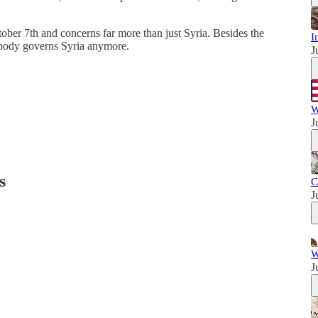
ctober 7th and concerns far more than just Syria. Besides the
I
 nobody governs Syria anymore.
J
W
J
s
C
J
W
J