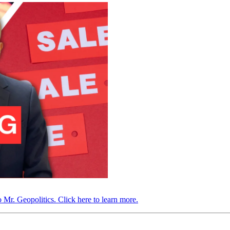
 Mr. Geopolitics. Click here to learn more.