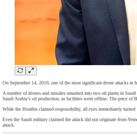
On September 14, 2019, one of the most significant drone attacks in h
A number of drones and missiles smashed into two oil plants in Saudi 
Saudi Arabia’s oil production, as facilities went offline. The price of
While the Houthis claimed responsibility, all eyes immediately turned 
Even the Saudi military claimed the attack did not originate from Yeme
attack.