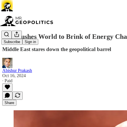
Iran Pushes World to Brink of Energy Cha
Subscribe
Sign in
Middle East stares down the geopolitical barrel
Abishur Prakash
Oct 16, 2024
∙ Paid
Share