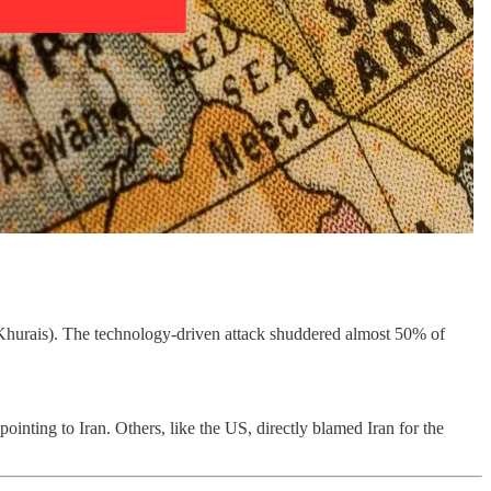
e (Khurais). The technology-driven attack shuddered almost 50% of
inting to Iran. Others, like the US, directly blamed Iran for the