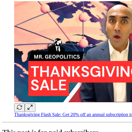
Thanksgiving Flash Sale: Get 20% off an annual subscription to