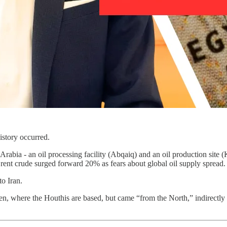
istory occurred.
Arabia - an oil processing facility (Abqaiq) and an oil production sit
 Brent crude surged forward 20% as fears about global oil supply spread.
to Iran.
n, where the Houthis are based, but came “from the North,” indirectly po