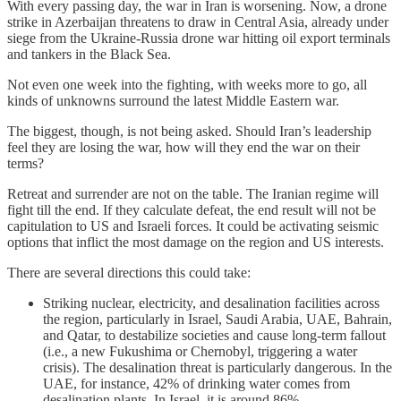
With every passing day, the war in Iran is worsening. Now, a drone
strike in Azerbaijan threatens to draw in Central Asia, already under
siege from the Ukraine-Russia drone war hitting oil export terminals
and tankers in the Black Sea.
Not even one week into the fighting, with weeks more to go, all
kinds of unknowns surround the latest Middle Eastern war.
The biggest, though, is not being asked. Should Iran’s leadership
feel they are losing the war, how will they end the war on their
terms?
Retreat and surrender are not on the table. The Iranian regime will
fight till the end. If they calculate defeat, the end result will not be
capitulation to US and Israeli forces. It could be activating seismic
options that inflict the most damage on the region and US interests.
There are several directions this could take:
Striking nuclear, electricity, and desalination facilities across
the region, particularly in Israel, Saudi Arabia, UAE, Bahrain,
and Qatar, to destabilize societies and cause long-term fallout
(i.e., a new Fukushima or Chernobyl, triggering a water
crisis). The desalination threat is particularly dangerous. In the
UAE, for instance, 42% of drinking water comes from
desalination plants. In Israel, it is around 86%.