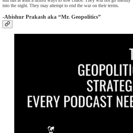
still has at least a dozen ways to sow chaos. They will not go silently
into the night. They may attempt to end the war on their terms.
-Abishur Prakash aka “Mr. Geopolitics”