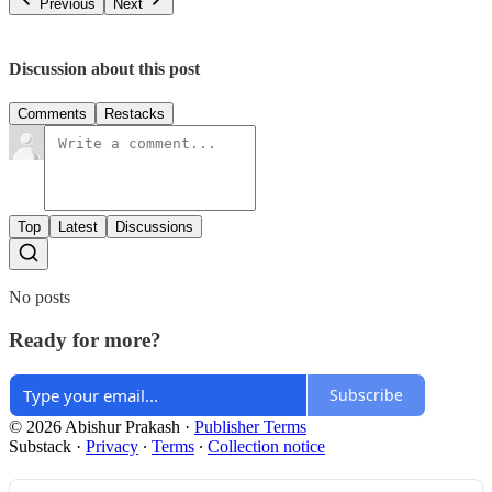
Previous
Next
Discussion about this post
Comments
Restacks
Top
Latest
Discussions
No posts
Ready for more?
Subscribe
© 2026 Abishur Prakash
·
Publisher Terms
Substack
·
Privacy
∙
Terms
∙
Collection notice