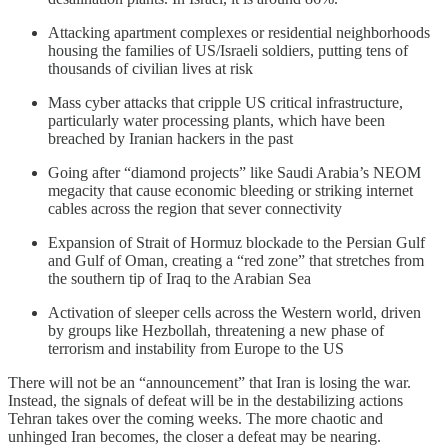
Attacking apartment complexes or residential neighborhoods
housing the families of US/Israeli soldiers, putting tens of
thousands of civilian lives at risk
Mass cyber attacks that cripple US critical infrastructure,
particularly water processing plants, which have been
breached by Iranian hackers in the past
Going after “diamond projects” like Saudi Arabia’s NEOM
megacity that cause economic bleeding or striking internet
cables across the region that sever connectivity
Expansion of Strait of Hormuz blockade to the Persian Gulf
and Gulf of Oman, creating a “red zone” that stretches from
the southern tip of Iraq to the Arabian Sea
Activation of sleeper cells across the Western world, driven
by groups like Hezbollah, threatening a new phase of
terrorism and instability from Europe to the US
There will not be an “announcement” that Iran is losing the war.
Instead, the signals of defeat will be in the destabilizing actions
Tehran takes over the coming weeks. The more chaotic and
unhinged Iran becomes, the closer a defeat may be nearing.