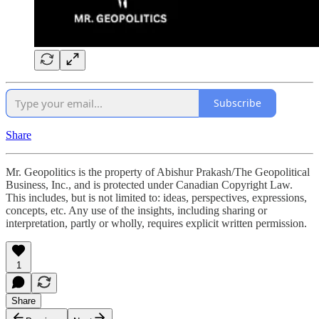
Subscribe
Share
Mr. Geopolitics is the property of Abishur Prakash/The Geopolitical
Business, Inc., and is protected under Canadian Copyright Law.
This includes, but is not limited to: ideas, perspectives, expressions,
concepts, etc. Any use of the insights, including sharing or
interpretation, partly or wholly, requires explicit written permission.
1
Share