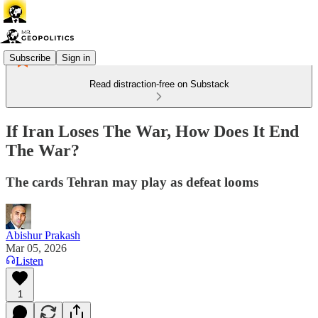
Subscribe
Sign in
Read distraction-free on Substack
If Iran Loses The War, How Does It End
The War?
The cards Tehran may play as defeat looms
Abishur Prakash
Mar 05, 2026
Listen
1