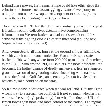
Behind these moves, the Iranian regime could take other steps that
echo into the future, such as smuggling advanced weaponry or
biological and nuclear weapons development to various groups
across the globe, handing them keys to chaos.
There are also the "leaks” that Iran has constantly teased in the past.
If Iranian hacking collectives actually have compromising
information on Western leaders, a dead man’s switch could be
activated if the fighting crosses a certain threshold (i.e., the next
Supreme Leader is also killed).
And, connected to all this, Iran's entire ground army is sitting idle,
watching their nation come under fire. From the Basij, a state-
backed militia with anywhere from 200,000 to millions of members,
to the IRGC, with around 190,000 soldiers, the more desperate Iran
becomes, the higher chance of deadly maneuvers, like an attempted
ground invasion of neighboring states - including Arab nations
across the Persian Gulf. Yes, an attempt by Iran to invade other
nations by land could be on the table.
So far, most have questioned when the war will end. But, this is the
wrong way to approach the conflict. It is not so much whether Iran
will lose the war (high probability), but what Iran does as US and
Israeli forces gain more and more control of the nation. The regime