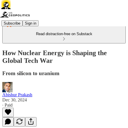
Subscribe
Sign in
Read distraction-free on Substack
How Nuclear Energy is Shaping the
Global Tech War
From silicon to uranium
Abishur Prakash
Dec 30, 2024
∙ Paid