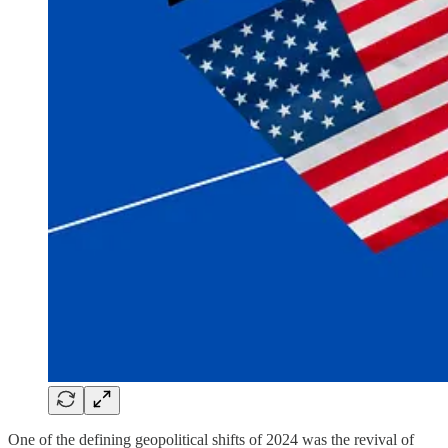
One of the defining geopolitical shifts of 2024 was the revival of