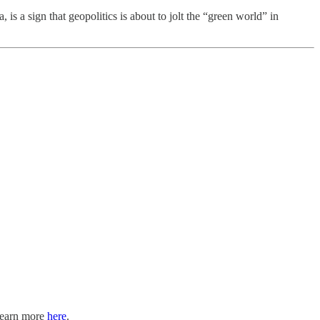
 a sign that geopolitics is about to jolt the “green world” in
 Learn more
here
.