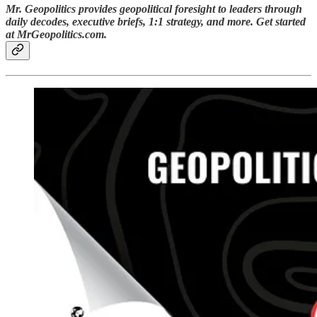
Mr. Geopolitics provides geopolitical foresight to leaders through
daily decodes, executive briefs, 1:1 strategy, and more. Get started
at MrGeopolitics.com.