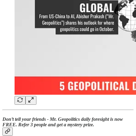
Don’t tell your friends - Mr. Geopolitics daily foresight is now
FREE. Refer 3 people and get a mystery prize.