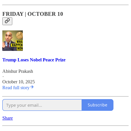
FRIDAY | OCTOBER 10
Trump Loses Nobel Peace Prize
Abishur Prakash
·
October 10, 2025
Read full story
Subscribe
Share