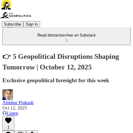
Subscribe
Sign in
Read distraction-free on Substack
👉 5 Geopolitical Disruptions Shaping
Tomorrow | October 12, 2025
Exclusive geopolitical foresight for this week
Abishur Prakash
Oct 12, 2025
Listen
1