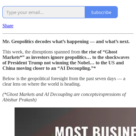
Subscribe
Share
Mr. Geopolitics decodes what’s happening — and what’s next.
This week, the disruptions spanned from
the rise of “Ghost
Markets*” as investors ignore geopolitics… to the shockwaves
of President Trump not winning the Nobel… to the US and
China moving closer to an “AI Decoupling.”*
Below is the geopolitical foresight from the past seven days — a
clear lens on where the world is heading.
(*Ghost Markets and AI Decoupling are concepts/expressions of
Abishur Prakash)