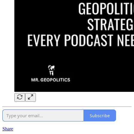
Subscribe
Share