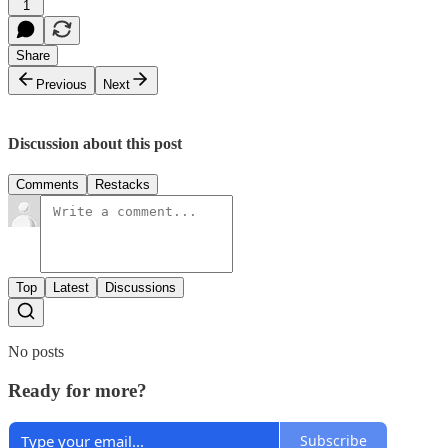
1
Share
Previous
Next
Discussion about this post
Comments
Restacks
Top
Latest
Discussions
No posts
Ready for more?
Subscribe