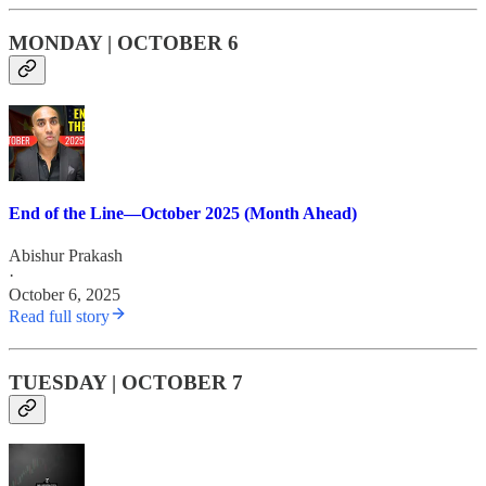
MONDAY | OCTOBER 6
End of the Line—October 2025 (Month Ahead)
Abishur Prakash
·
October 6, 2025
Read full story
TUESDAY | OCTOBER 7