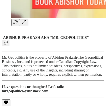
-ABISHUR PRAKASH AKA “MR. GEOPOLITICS”
Mr. Geopolitics is the property of Abishur Prakash/The Geopolitical
Business, Inc., and is protected under Canadian Copyright Law.
This includes, but is not limited to: ideas, perspectives, expressions,
concepts, etc. Any use of the insights, including sharing or
interpretation, partly or wholly, requires explicit written permission.
Have questions or thoughts? Let’s talk:
mrgeopolitics@substack.com