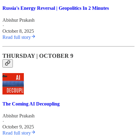
Russia's Energy Reversal | Geopolitics In 2 Minutes
Abishur Prakash
·
October 8, 2025
Read full story
THURSDAY | OCTOBER 9
The Coming AI Decoupling
Abishur Prakash
·
October 9, 2025
Read full story