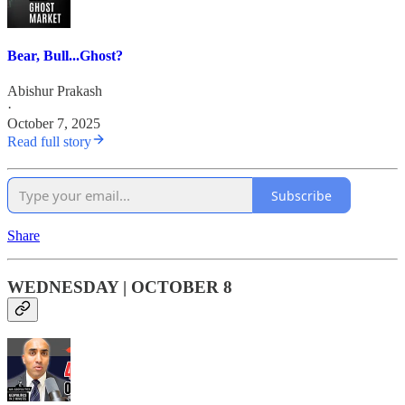
Bear, Bull...Ghost?
Abishur Prakash
·
October 7, 2025
Read full story
Subscribe
Share
WEDNESDAY | OCTOBER 8