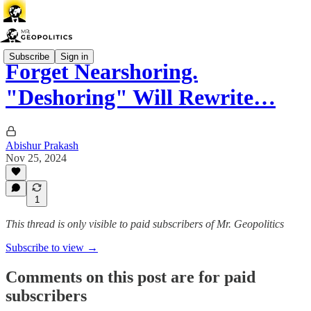
Subscribe
Sign in
Forget Nearshoring.
"Deshoring" Will Rewrite…
Abishur Prakash
Nov 25, 2024
1
This thread is only visible to paid subscribers of Mr. Geopolitics
Subscribe to view →
Comments on this post are for paid
subscribers