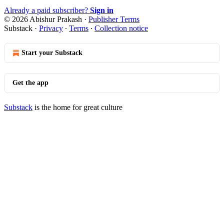
Already a paid subscriber?
Sign in
© 2026 Abishur Prakash
·
Publisher Terms
Substack
·
Privacy
∙
Terms
∙
Collection notice
Start your Substack
Get the app
Substack
is the home for great culture