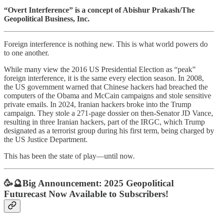
“Overt Interference” is a concept of Abishur Prakash/The
Geopolitical Business, Inc.
Foreign interference is nothing new. This is what world powers do
to one another.
While many view the 2016 US Presidential Election as “peak”
foreign interference, it is the same every election season. In 2008,
the US government warned that Chinese hackers had breached the
computers of the Obama and McCain campaigns and stole sensitive
private emails. In 2024, Iranian hackers broke into the Trump
campaign. They stole a 271-page dossier on then-Senator JD Vance,
resulting in three Iranian hackers, part of the IRGC, which Trump
designated as a terrorist group during his first term, being charged by
the US Justice Department.
This has been the state of play—until now.
🥳🔮Big Announcement:
2025 Geopolitical
Futurecast Now Available to Subscribers!