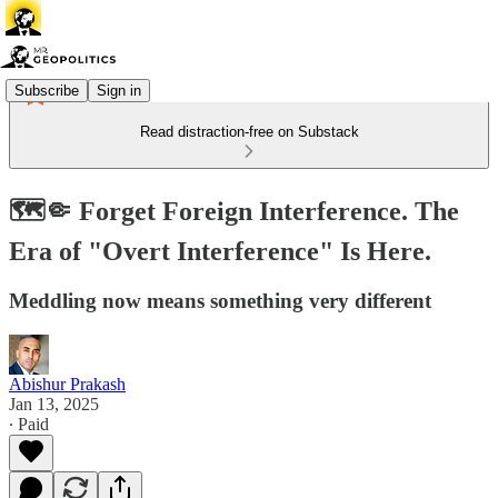
Subscribe
Sign in
Read distraction-free on Substack
🗺️🤏 Forget Foreign Interference. The
Era of "Overt Interference" Is Here.
Meddling now means something very different
Abishur Prakash
Jan 13, 2025
∙ Paid