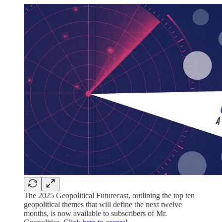
The 2025 Geopolitical Futurecast, outlining the top ten
geopolitical themes that will define the next twelve
months, is now available to subscribers of Mr.