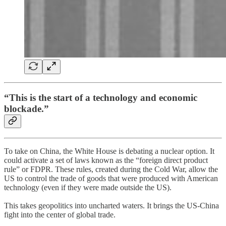
“This is the start of a technology and economic
blockade.”
To take on China, the White House is debating a nuclear option. It
could activate a set of laws known as the “foreign direct product
rule” or FDPR. These rules, created during the Cold War, allow the
US to control the trade of goods that were produced with American
technology (even if they were made outside the US).
This takes geopolitics into uncharted waters. It brings the US-China
fight into the center of global trade.