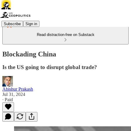
Subscribe
Sign in
Read distraction-free on Substack
Blockading China
Is the US going to disrupt global trade?
Abishur Prakash
Jul 31, 2024
∙ Paid