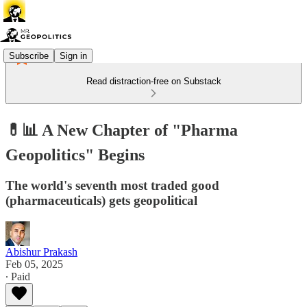
Subscribe
Sign in
Read distraction-free on Substack
💊📊 A New Chapter of "Pharma
Geopolitics" Begins
The world's seventh most traded good
(pharmaceuticals) gets geopolitical
Abishur Prakash
Feb 05, 2025
∙ Paid