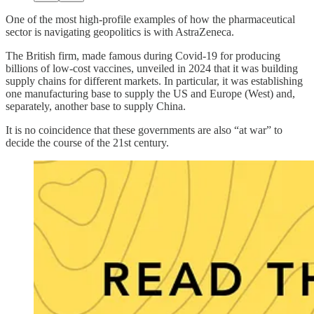
One of the most high-profile examples of how the pharmaceutical
sector is navigating geopolitics is with AstraZeneca.
The British firm, made famous during Covid-19 for producing
billions of low-cost vaccines, unveiled in 2024 that it was building
supply chains for different markets. In particular, it was establishing
one manufacturing base to supply the US and Europe (West) and,
separately, another base to supply China.
It is no coincidence that these governments are also “at war” to
decide the course of the 21st century.