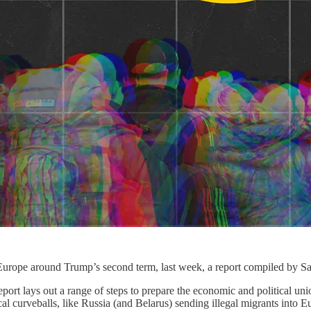
Europe around Trump’s second term, last week, a report compiled by Saul
port lays out a range of steps to prepare the economic and political unio
al curveballs, like Russia (and Belarus) sending illegal migrants into E