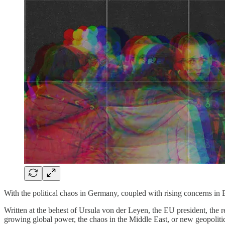
With the political chaos in Germany, coupled with rising concerns in 
Written at the behest of Ursula von der Leyen, the EU president, the re
growing global power, the chaos in the Middle East, or new geopolitic