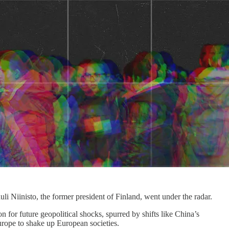
i Niinisto, the former president of Finland, went under the radar.
n for future geopolitical shocks, spurred by shifts like China’s
urope to shake up European societies.