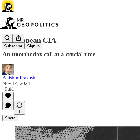
A European CIA
Subscribe
Sign in
An unorthodox call at a crucial time
Abishur Prakash
Nov 14, 2024
∙ Paid
1
Share