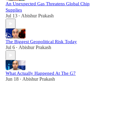
An Unexpected Gas Threatens Global Chip
Supplies
Jul 13
Abishur Prakash
•
The Biggest Geopolitical Risk Today
Jul 6
Abishur Prakash
•
What Actually Happened At The G7
Jun 18
Abishur Prakash
•