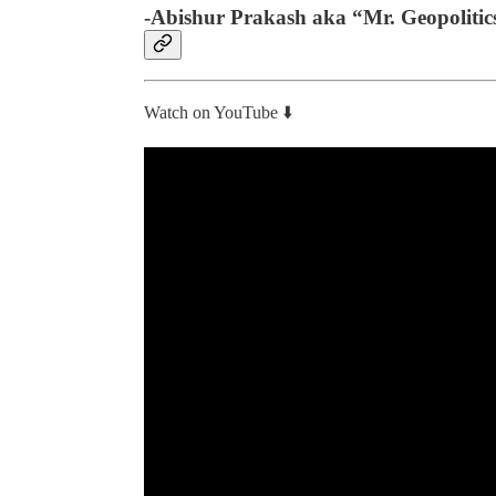
-Abishur Prakash aka “Mr. Geopolitic
Watch on YouTube ⬇️