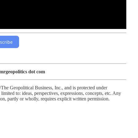
scribe
 mrgeopolitics dot com
/The Geopolitical Business, Inc., and is protected under
limited to: ideas, perspectives, expressions, concepts, etc. Any
ion, partly or wholly, requires explicit written permission.