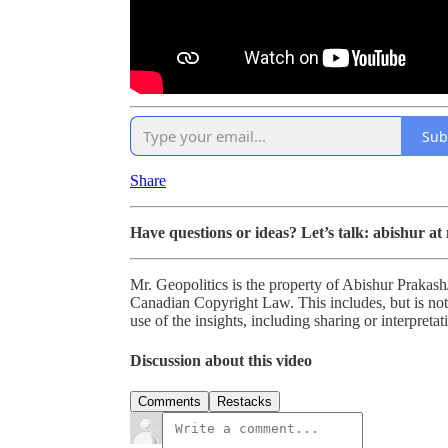
Sub
Share
Have questions or ideas? Let’s talk: abishur at
Mr. Geopolitics is the property of Abishur Prakash
Canadian Copyright Law. This includes, but is not 
use of the insights, including sharing or interpretat
Discussion about this video
Comments
Restacks