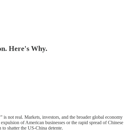
on. Here's Why.
y” is not real. Markets, investors, and the broader global economy
s expulsion of American businesses or the rapid spread of Chinese
en to shatter the US-China detente.