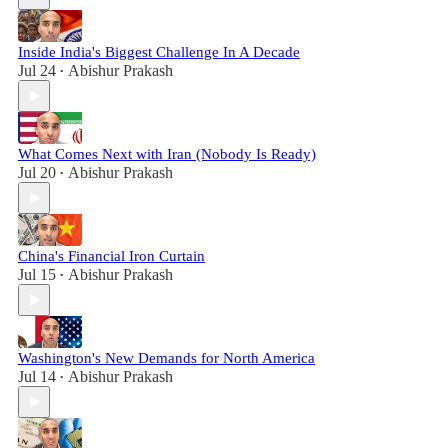
Inside India's Biggest Challenge In A Decade
Jul 24
Abishur Prakash
•
What Comes Next with Iran (Nobody Is Ready)
Jul 20
Abishur Prakash
•
China's Financial Iron Curtain
Jul 15
Abishur Prakash
•
Washington's New Demands for North America
Jul 14
Abishur Prakash
•