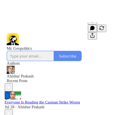
Mr. Geopolitics
Subscribe
Authors
Abishur Prakash
Recent Posts
Everyone Is Reading the Caspian Strike Wrong
Jul 28
Abishur Prakash
•