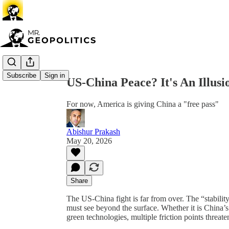
Share from 0:00
Subscribe
Sign in
US-China Peace? It's An Illusi
For now, America is giving China a "free pass"
Abishur Prakash
May 20, 2026
Share
The US-China fight is far from over. The “stabilit
must see beyond the surface. Whether it is China’
green technologies, multiple friction points threat