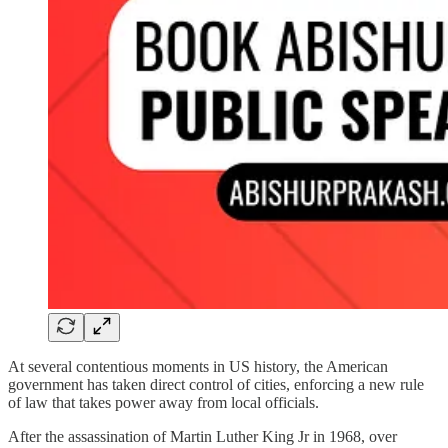
At several contentious moments in US history, the American
government has taken direct control of cities, enforcing a new rule
of law that takes power away from local officials.
After the assassination of Martin Luther King Jr in 1968, over