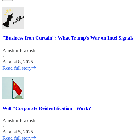
"Business Iron Curtain": What Trump's War on Intel Signals
Abishur Prakash
·
August 8, 2025
Read full story
Will "Corporate Reidentification" Work?
Abishur Prakash
·
August 5, 2025
Read full story