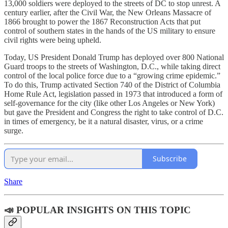
13,000 soldiers were deployed to the streets of DC to stop unrest. A
century earlier, after the Civil War, the New Orleans Massacre of
1866 brought to power the 1867 Reconstruction Acts that put
control of southern states in the hands of the US military to ensure
civil rights were being upheld.
Today, US President Donald Trump has deployed over 800 National
Guard troops to the streets of Washington, D.C., while taking direct
control of the local police force due to a “growing crime epidemic.”
To do this, Trump activated Section 740 of the District of Columbia
Home Rule Act, legislation passed in 1973 that introduced a form of
self-governance for the city (like other Los Angeles or New York)
but gave the President and Congress the right to take control of D.C.
in times of emergency, be it a natural disaster, virus, or a crime
surge.
Subscribe
Share
📣 POPULAR INSIGHTS ON THIS TOPIC