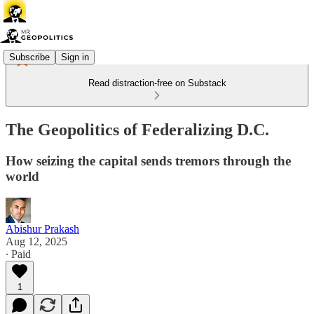
Subscribe
Sign in
Read distraction-free on Substack
The Geopolitics of Federalizing D.C.
How seizing the capital sends tremors through the
world
Abishur Prakash
Aug 12, 2025
∙ Paid
1