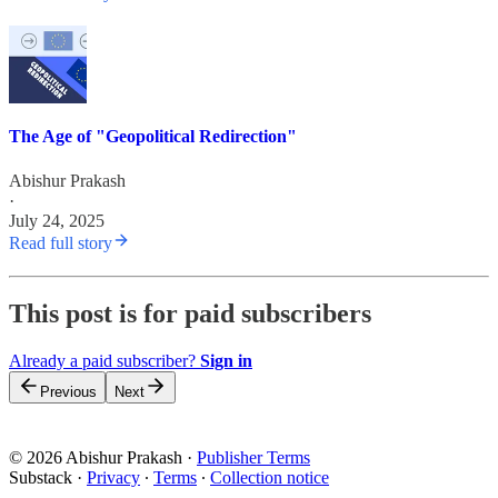
The Age of "Geopolitical Redirection"
Abishur Prakash
·
July 24, 2025
Read full story
This post is for paid subscribers
Already a paid subscriber?
Sign in
Previous
Next
© 2026 Abishur Prakash
·
Publisher Terms
Substack
·
Privacy
∙
Terms
∙
Collection notice