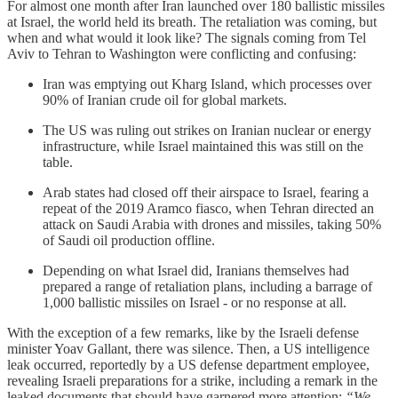
For almost one month after Iran launched over 180 ballistic missiles
at Israel, the world held its breath. The retaliation was coming, but
when and what would it look like? The signals coming from Tel
Aviv to Tehran to Washington were conflicting and confusing:
Iran was emptying out Kharg Island, which processes over
90% of Iranian crude oil for global markets.
The US was ruling out strikes on Iranian nuclear or energy
infrastructure, while Israel maintained this was still on the
table.
Arab states had closed off their airspace to Israel, fearing a
repeat of the 2019 Aramco fiasco, when Tehran directed an
attack on Saudi Arabia with drones and missiles, taking 50%
of Saudi oil production offline.
Depending on what Israel did, Iranians themselves had
prepared a range of retaliation plans, including a barrage of
1,000 ballistic missiles on Israel - or no response at all.
With the exception of a few remarks, like by the Israeli defense
minister Yoav Gallant, there was silence. Then, a US intelligence
leak occurred, reportedly by a US defense department employee,
revealing Israeli preparations for a strike, including a remark in the
leaked documents that should have garnered more attention:
“We