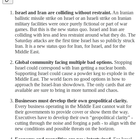
Israel and Iran are colliding without restraint.
An Iranian
ballistic missile strike on Israel or an Israeli strike on Iranian
military facilities were once purely fictional or part of war
games. But this is the new status quo. Israel and Iran are
colliding with less and less restraint around what they do. The
Saturday attacks are the first time Israel has so publicly struck
Iran. It is a new status quo for Iran, for Israel, and for the
Middle East.
Global community facing multiple bad options.
Stopping
Israel could correspond with Iran getting a nuclear bomb.
Supporting Israel could cause a powder keg to explode in the
Middle East. The world faces no good options in how to
approach the Israel-Iran showdown. The only cards that are
available are sure to bring in more turmoil and chaos.
Businesses must develop their own geopolitical clarity.
Every business operating in the Middle East cannot wait for
their governments to provide cover or show them the way.
Executives have to develop their own “geopolitical clarity” -
cutting through the noise and forging a path - to align with the
new conditions and possible threats on the horizon.