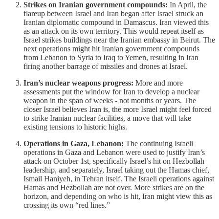
Strikes on Iranian government compounds:
In April, the
flareup between Israel and Iran began after Israel struck an
Iranian diplomatic compound in Damascus. Iran viewed this
as an attack on its own territory. This would repeat itself as
Israel strikes buildings near the Iranian embassy in Beirut. The
next operations might hit Iranian government compounds
from Lebanon to Syria to Iraq to Yemen, resulting in Iran
firing another barrage of missiles and drones at Israel.
Iran’s nuclear weapons progress:
More and more
assessments put the window for Iran to develop a nuclear
weapon in the span of weeks - not months or years. The
closer Israel believes Iran is, the more Israel might feel forced
to strike Iranian nuclear facilities, a move that will take
existing tensions to historic highs.
Operations in Gaza, Lebanon:
The continuing Israeli
operations in Gaza and Lebanon were used to justify Iran’s
attack on October 1st, specifically Israel’s hit on Hezbollah
leadership, and separately, Israel taking out the Hamas chief,
Ismail Haniyeh, in Tehran itself. The Israeli operations against
Hamas and Hezbollah are not over. More strikes are on the
horizon, and depending on who is hit, Iran might view this as
crossing its own “red lines.”