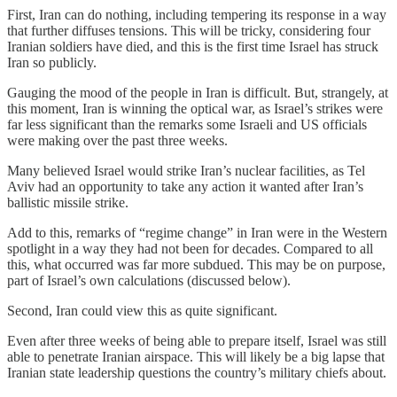
First, Iran can do nothing, including tempering its response in a way
that further diffuses tensions. This will be tricky, considering four
Iranian soldiers have died, and this is the first time Israel has struck
Iran so publicly.
Gauging the mood of the people in Iran is difficult. But, strangely, at
this moment, Iran is winning the optical war, as Israel’s strikes were
far less significant than the remarks some Israeli and US officials
were making over the past three weeks.
Many believed Israel would strike Iran’s nuclear facilities, as Tel
Aviv had an opportunity to take any action it wanted after Iran’s
ballistic missile strike.
Add to this, remarks of “regime change” in Iran were in the Western
spotlight in a way they had not been for decades. Compared to all
this, what occurred was far more subdued. This may be on purpose,
part of Israel’s own calculations (discussed below).
Second, Iran could view this as quite significant.
Even after three weeks of being able to prepare itself, Israel was still
able to penetrate Iranian airspace. This will likely be a big lapse that
Iranian state leadership questions the country’s military chiefs about.