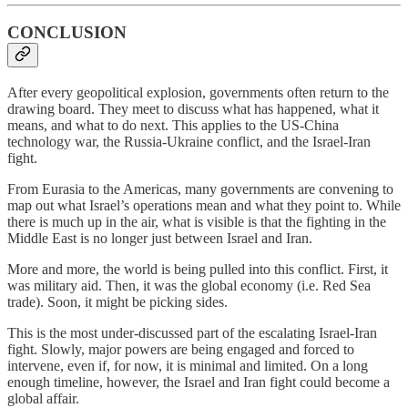
CONCLUSION
After every geopolitical explosion, governments often return to the
drawing board. They meet to discuss what has happened, what it
means, and what to do next. This applies to the US-China
technology war, the Russia-Ukraine conflict, and the Israel-Iran
fight.
From Eurasia to the Americas, many governments are convening to
map out what Israel’s operations mean and what they point to. While
there is much up in the air, what is visible is that the fighting in the
Middle East is no longer just between Israel and Iran.
More and more, the world is being pulled into this conflict. First, it
was military aid. Then, it was the global economy (i.e. Red Sea
trade). Soon, it might be picking sides.
This is the most under-discussed part of the escalating Israel-Iran
fight. Slowly, major powers are being engaged and forced to
intervene, even if, for now, it is minimal and limited. On a long
enough timeline, however, the Israel and Iran fight could become a
global affair.