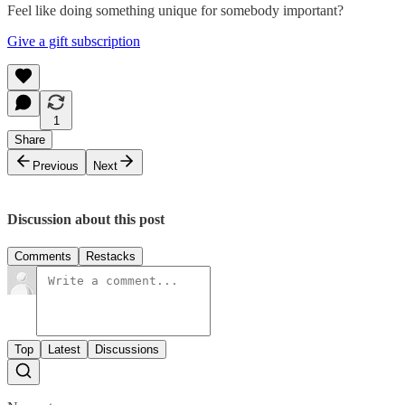
Feel like doing something unique for somebody important?
Give a gift subscription
1
Share
Previous
Next
Discussion about this post
Comments
Restacks
Top
Latest
Discussions