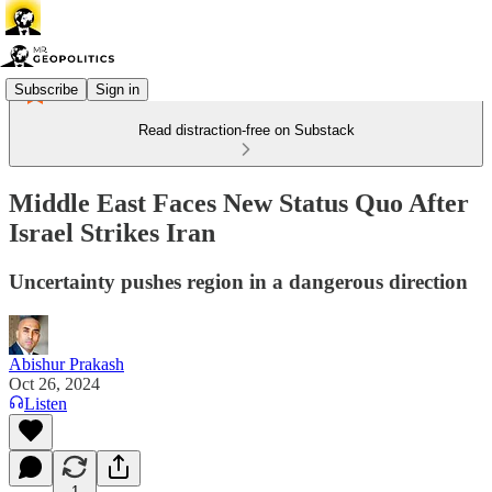
Subscribe
Sign in
Read distraction-free on Substack
Middle East Faces New Status Quo After
Israel Strikes Iran
Uncertainty pushes region in a dangerous direction
Abishur Prakash
Oct 26, 2024
Listen
1