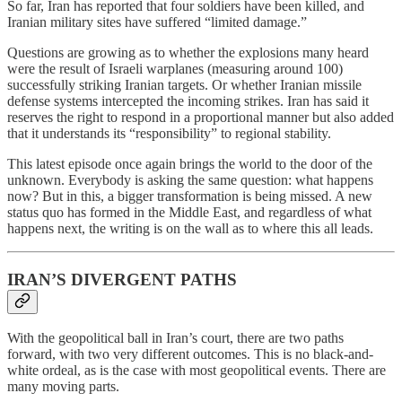
So far, Iran has reported that four soldiers have been killed, and
Iranian military sites have suffered “limited damage.”
Questions are growing as to whether the explosions many heard
were the result of Israeli warplanes (measuring around 100)
successfully striking Iranian targets. Or whether Iranian missile
defense systems intercepted the incoming strikes. Iran has said it
reserves the right to respond in a proportional manner but also added
that it understands its “responsibility” to regional stability.
This latest episode once again brings the world to the door of the
unknown. Everybody is asking the same question: what happens
now? But in this, a bigger transformation is being missed. A new
status quo has formed in the Middle East, and regardless of what
happens next, the writing is on the wall as to where this all leads.
IRAN’S DIVERGENT PATHS
With the geopolitical ball in Iran’s court, there are two paths
forward, with two very different outcomes. This is no black-and-
white ordeal, as is the case with most geopolitical events. There are
many moving parts.