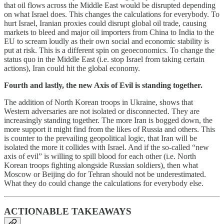
that oil flows across the Middle East would be disrupted depending
on what Israel does. This changes the calculations for everybody. To
hurt Israel, Iranian proxies could disrupt global oil trade, causing
markets to bleed and major oil importers from China to India to the
EU to scream loudly as their own social and economic stability is
put at risk. This is a different spin on geoeconomics. To change the
status quo in the Middle East (i.e. stop Israel from taking certain
actions), Iran could hit the global economy.
Fourth and lastly, the new Axis of Evil is standing together.
The addition of North Korean troops in Ukraine, shows that
Western adversaries are not isolated or disconnected. They are
increasingly standing together. The more Iran is bogged down, the
more support it might find from the likes of Russia and others. This
is counter to the prevailing geopolitical logic, that Iran will be
isolated the more it collides with Israel. And if the so-called “new
axis of evil” is willing to spill blood for each other (i.e. North
Korean troops fighting alongside Russian soldiers), then what
Moscow or Beijing do for Tehran should not be underestimated.
What they do could change the calculations for everybody else.
ACTIONABLE TAKEAWAYS