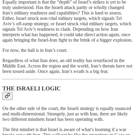
Equally important is that the “depth” of Israel’s strikes is yet to be
truly understood. Has the Israeli attack partly or wholly changed
Iran’s military readiness and capabilities? This is hard to assess.
Either, Israel struck non-vital military targets, which signals Tel
Aviv’s off-ramp strategy, or Israel struck vital military targets, which
signals Tel Aviv’s readiness to clash. Depending on how Iran
interprets what has happened, it could take direct action again, once
again bringing the Israel-Iran fight to the brink of a bigger explosion.
For now, the ball is in Iran’s court.
Regardless of what Iran does, an old reality has resurfaced in the
Middle East. Across the region and the world, Iran’s threats have not
been tossed aside. Once again, Iran’s wrath is a big fear.
THE ISRAELI LOGIC
On the other side of the court, the Israeli strategy is equally nuanced
and multi-dimensional. Strangely, just as with Iran, there are likely
two different mindsets Israel has been operating with.
The first mindset is that Israel is aware of what’s looming if a war
breaks out with Iran. This will not be like the operations in Gaza or