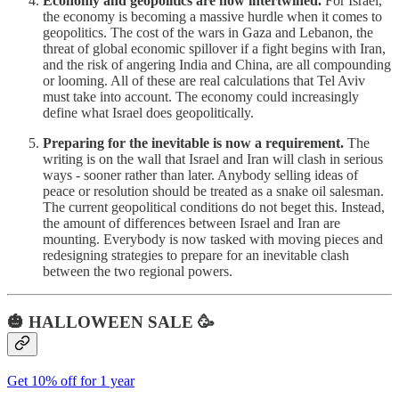
Economy and geopolitics are now intertwined.
For Israel,
the economy is becoming a massive hurdle when it comes to
geopolitics. The cost of the wars in Gaza and Lebanon, the
threat of global economic spillover if a fight begins with Iran,
and the risk of angering India and China, are all compounding
or looming. All of these are real calculations that Tel Aviv
must take into account. The economy could increasingly
define what Israel does geopolitically.
Preparing for the inevitable is now a requirement.
The
writing is on the wall that Israel and Iran will clash in serious
ways - sooner rather than later. Anybody selling ideas of
peace or resolution should be treated as a snake oil salesman.
The current geopolitical conditions do not beget this. Instead,
the amount of differences between Israel and Iran are
mounting. Everybody is now tasked with moving pieces and
redesigning strategies to prepare for an inevitable clash
between the two regional powers.
🎃 HALLOWEEN SALE 🥳
Get 10% off for 1 year