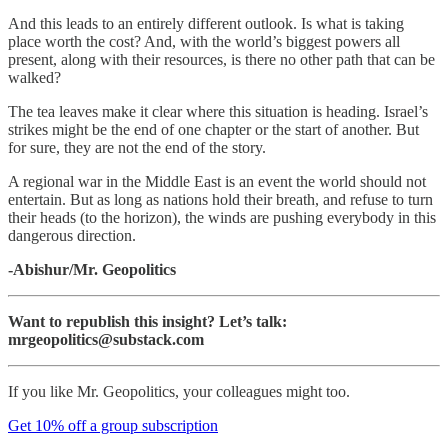
And this leads to an entirely different outlook. Is what is taking
place worth the cost? And, with the world’s biggest powers all
present, along with their resources, is there no other path that can be
walked?
The tea leaves make it clear where this situation is heading. Israel’s
strikes might be the end of one chapter or the start of another. But
for sure, they are not the end of the story.
A regional war in the Middle East is an event the world should not
entertain. But as long as nations hold their breath, and refuse to turn
their heads (to the horizon), the winds are pushing everybody in this
dangerous direction.
-Abishur/Mr. Geopolitics
Want to republish this insight? Let’s talk:
mrgeopolitics@substack.com
If you like Mr. Geopolitics, your colleagues might too.
Get 10% off a group subscription