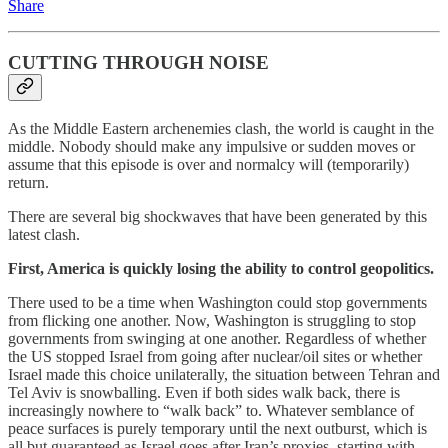
Share
CUTTING THROUGH NOISE
As the Middle Eastern archenemies clash, the world is caught in the
middle. Nobody should make any impulsive or sudden moves or
assume that this episode is over and normalcy will (temporarily)
return.
There are several big shockwaves that have been generated by this
latest clash.
First, America is quickly losing the ability to control geopolitics.
There used to be a time when Washington could stop governments
from flicking one another. Now, Washington is struggling to stop
governments from swinging at one another. Regardless of whether
the US stopped Israel from going after nuclear/oil sites or whether
Israel made this choice unilaterally, the situation between Tehran and
Tel Aviv is snowballing. Even if both sides walk back, there is
increasingly nowhere to “walk back” to. Whatever semblance of
peace surfaces is purely temporary until the next outburst, which is
all but guaranteed as Israel goes after Iran’s proxies, starting with