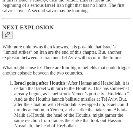
beginning of a serious Israel-Iran fight that has no limits. The first
salvo is over. A second salvo may be looming.
NEXT EXPLOSION
With more unknowns than knowns, it is possible that Israel’s
“limited strikes” on Iran are the end of this chapter. But, another
explosion between Tehran and Tel Aviv will occur in the future.
What might cause it? There are four big minefields that could trigger
another episode between the two countries.
Israel going after Houthis:
After Hamas and Hezbollah, it is
certain that Israel will turn to the Houthis. This has somewhat
already begun, as Israel struck Yemen’s port city “Hodeidah.”
And as the Houthis launch ballistic missiles at Tel Aviv. But,
after the situation with Hezbollah is wrapped up, Israel could
turn its attention to Yemen, and a strike that takes out Abdul-
Malik al-Houthi, the head of the Houthis, might garner the
same reaction from Iran as the strike that took out Hassan
Nasrallah, the head of Hezbollah.