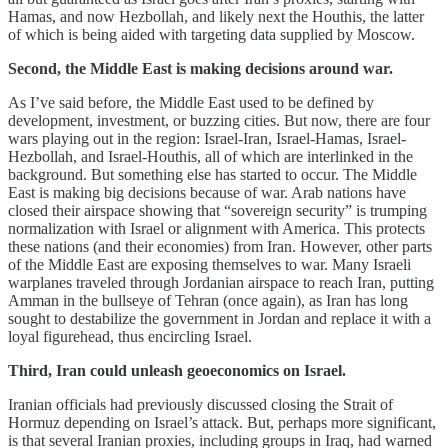
Hamas, and now Hezbollah, and likely next the Houthis, the latter
of which is being aided with targeting data supplied by Moscow.
Second, the Middle East is making decisions around war.
As I’ve said before, the Middle East used to be defined by
development, investment, or buzzing cities. But now, there are four
wars playing out in the region: Israel-Iran, Israel-Hamas, Israel-
Hezbollah, and Israel-Houthis, all of which are interlinked in the
background. But something else has started to occur. The Middle
East is making big decisions because of war. Arab nations have
closed their airspace showing that “sovereign security” is trumping
normalization with Israel or alignment with America. This protects
these nations (and their economies) from Iran. However, other parts
of the Middle East are exposing themselves to war. Many Israeli
warplanes traveled through Jordanian airspace to reach Iran, putting
Amman in the bullseye of Tehran (once again), as Iran has long
sought to destabilize the government in Jordan and replace it with a
loyal figurehead, thus encircling Israel.
Third, Iran could unleash geoeconomics on Israel.
Iranian officials had previously discussed closing the Strait of
Hormuz depending on Israel’s attack. But, perhaps more significant,
is that several Iranian proxies, including groups in Iraq, had warned