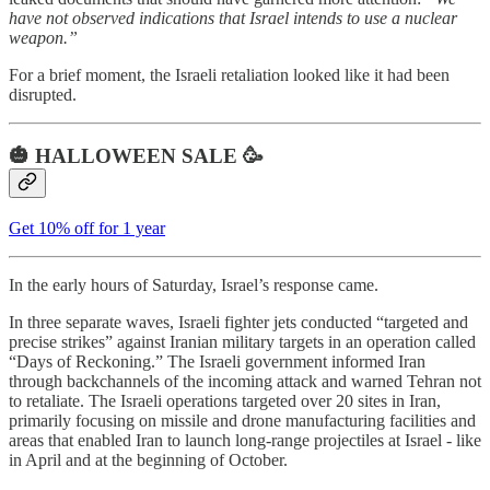
have not observed indications that Israel intends to use a nuclear
weapon.”
For a brief moment, the Israeli retaliation looked like it had been
disrupted.
🎃 HALLOWEEN SALE 🥳
Get 10% off for 1 year
In the early hours of Saturday, Israel’s response came.
In three separate waves, Israeli fighter jets conducted “targeted and
precise strikes” against Iranian military targets in an operation called
“Days of Reckoning.” The Israeli government informed Iran
through backchannels of the incoming attack and warned Tehran not
to retaliate. The Israeli operations targeted over 20 sites in Iran,
primarily focusing on missile and drone manufacturing facilities and
areas that enabled Iran to launch long-range projectiles at Israel - like
in April and at the beginning of October.