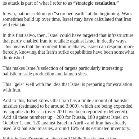
its attack is part of what I refer to as
“strategic escalation.”
In war, nations seldom go “scorched earth” at the beginning. Wars
sometimes build up over time. Israel may have calculated that Iran
will retaliate.
In this first salvo, then, Israel could have targeted that infrastructure
that partly enabled Iran to retaliate against Israel in deadly ways.
This means that the moment Iran retaliates, Israel can respond more
fiercely, knowing that Iran’s strike capabilities have been somewhat
diminished.
This makes Israel’s selection of targets particularly interesting:
ballistic missile production and launch sites.
This “gels” well with the idea that Israel is preparing for escalation
with Iran.
Add to this, Israel knows that Iran has a finite amount of ballistic
missiles (estimated to be around 3,000), which are being expended
by supplies to Russia (over 200 have been reportedly delivered).
Add all these numbers up - 200 for Russia, 180 against Israel on
October 1, and 120 against Israel in April - and Iran has already
used 500 ballistic missiles, around 16% of its estimated inventory.
If this is Israel’s strategy, then the Middle East is just at the