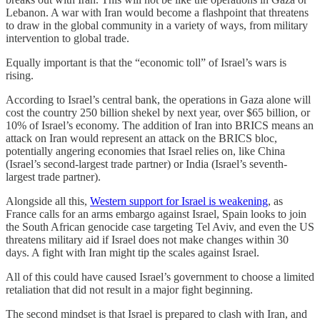
Lebanon. A war with Iran would become a flashpoint that threatens
to draw in the global community in a variety of ways, from military
intervention to global trade.
Equally important is that the “economic toll” of Israel’s wars is
rising.
According to Israel’s central bank, the operations in Gaza alone will
cost the country 250 billion shekel by next year, over $65 billion, or
10% of Israel’s economy. The addition of Iran into BRICS means an
attack on Iran would represent an attack on the BRICS bloc,
potentially angering economies that Israel relies on, like China
(Israel’s second-largest trade partner) or India (Israel’s seventh-
largest trade partner).
Alongside all this,
Western support for Israel is weakening
, as
France calls for an arms embargo against Israel, Spain looks to join
the South African genocide case targeting Tel Aviv, and even the US
threatens military aid if Israel does not make changes within 30
days. A fight with Iran might tip the scales against Israel.
All of this could have caused Israel’s government to choose a limited
retaliation that did not result in a major fight beginning.
The second mindset is that Israel is prepared to clash with Iran, and