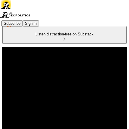
Subscribe
Sign in
Listen distraction-free on Substack