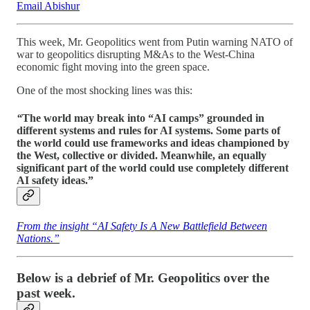
Email Abishur
This week, Mr. Geopolitics went from Putin warning NATO of
war to geopolitics disrupting M&As to the West-China
economic fight moving into the green space.
One of the most shocking lines was this:
“
The world may break into “AI camps” grounded in
different systems and rules for AI systems. Some parts of
the world could use frameworks and ideas championed by
the West, collective or divided. Meanwhile, an equally
significant part of the world could use completely different
AI safety ideas.”
From the insight “AI Safety Is A New Battlefield Between
Nations.”
Below is a debrief of Mr. Geopolitics over the
past week.