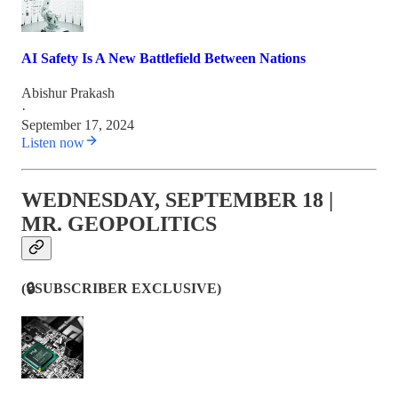
AI Safety Is A New Battlefield Between Nations
Abishur Prakash
·
September 17, 2024
Listen now
WEDNESDAY, SEPTEMBER 18 |
MR. GEOPOLITICS
(🔒SUBSCRIBER EXCLUSIVE)