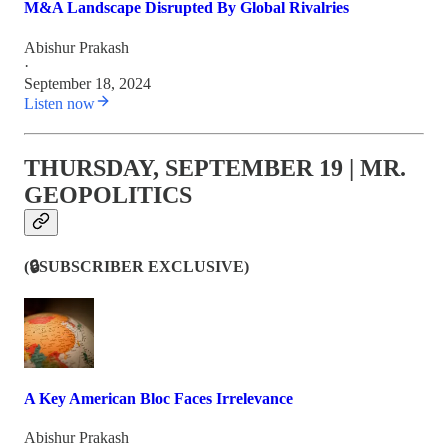
M&A Landscape Disrupted By Global Rivalries
Abishur Prakash
·
September 18, 2024
Listen now
THURSDAY, SEPTEMBER 19 | MR.
GEOPOLITICS
(🔒SUBSCRIBER EXCLUSIVE)
A Key American Bloc Faces Irrelevance
Abishur Prakash