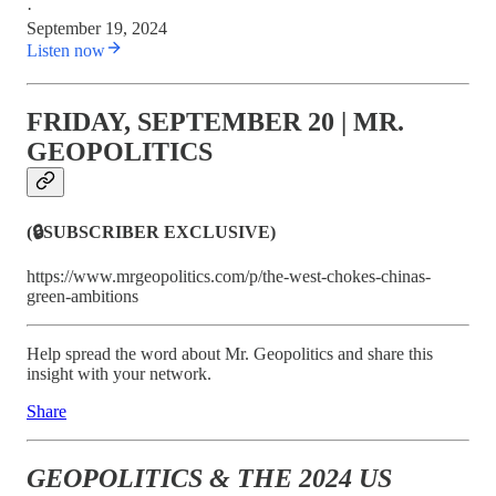
·
September 19, 2024
Listen now
FRIDAY, SEPTEMBER 20 | MR.
GEOPOLITICS
(🔒SUBSCRIBER EXCLUSIVE)
https://www.mrgeopolitics.com/p/the-west-chokes-chinas-
green-ambitions
Help spread the word about Mr. Geopolitics and share this
insight with your network.
Share
GEOPOLITICS & THE 2024 US