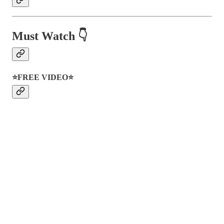
Must Watch 👇
⭐FREE VIDEO⭐