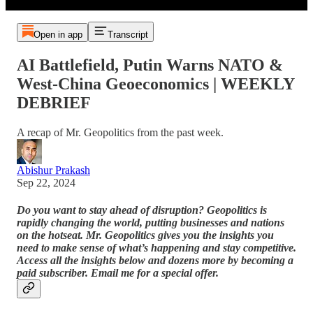
Open in app
Transcript
AI Battlefield, Putin Warns NATO &
West-China Geoeconomics | WEEKLY
DEBRIEF
A recap of Mr. Geopolitics from the past week.
Abishur Prakash
Sep 22, 2024
Do you want to stay ahead of disruption? Geopolitics is
rapidly changing the world, putting businesses and nations
on the hotseat. Mr. Geopolitics gives you the insights you
need to make sense of what’s happening and stay competitive.
Access all the insights below and dozens more by becoming a
paid subscriber. Email me for a special offer.