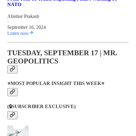
NATO
Abishur Prakash
·
September 16, 2024
Listen now
TUESDAY, SEPTEMBER 17 | MR.
GEOPOLITICS
⭐MOST POPULAR INSIGHT THIS WEEK⭐
(🔒SUBSCRIBER EXCLUSIVE)