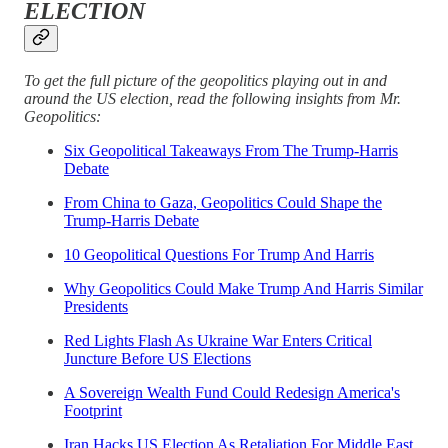
ELECTION
To get the full picture of the geopolitics playing out in and
around the US election, read the following insights from Mr.
Geopolitics:
Six Geopolitical Takeaways From The Trump-Harris
Debate
From China to Gaza, Geopolitics Could Shape the
Trump-Harris Debate
10 Geopolitical Questions For Trump And Harris
Why Geopolitics Could Make Trump And Harris Similar
Presidents
Red Lights Flash As Ukraine War Enters Critical
Juncture Before US Elections
A Sovereign Wealth Fund Could Redesign America's
Footprint
Iran Hacks US Election As Retaliation For Middle East