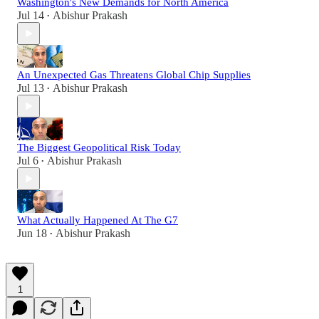
Washington's New Demands for North America
Jul 14
Abishur Prakash
•
An Unexpected Gas Threatens Global Chip Supplies
Jul 13
Abishur Prakash
•
The Biggest Geopolitical Risk Today
Jul 6
Abishur Prakash
•
What Actually Happened At The G7
Jun 18
Abishur Prakash
•
1