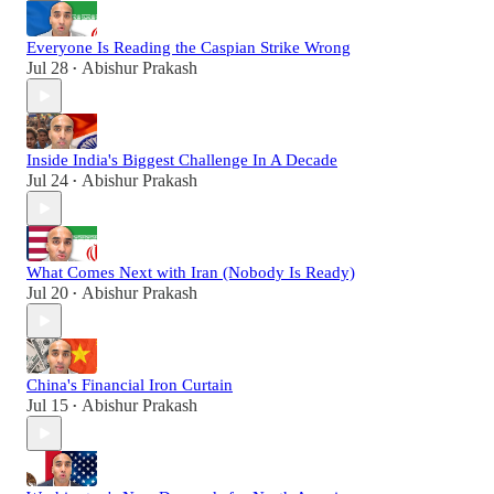
Everyone Is Reading the Caspian Strike Wrong
Jul 28
Abishur Prakash
•
Inside India's Biggest Challenge In A Decade
Jul 24
Abishur Prakash
•
What Comes Next with Iran (Nobody Is Ready)
Jul 20
Abishur Prakash
•
China's Financial Iron Curtain
Jul 15
Abishur Prakash
•