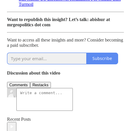
Turmoil
Want to republish this insight? Let’s talk: abishur at
mrgeopolitics dot com
Want to access all these insights and more? Consider becoming
a paid subscriber.
Subscribe
Discussion about this video
Comments
Restacks
Recent Posts