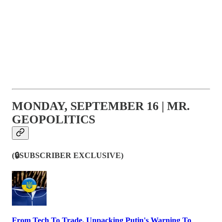
MONDAY, SEPTEMBER 16 | MR.
GEOPOLITICS
(🔒SUBSCRIBER EXCLUSIVE)
From Tech To Trade, Unpacking Putin's Warning To